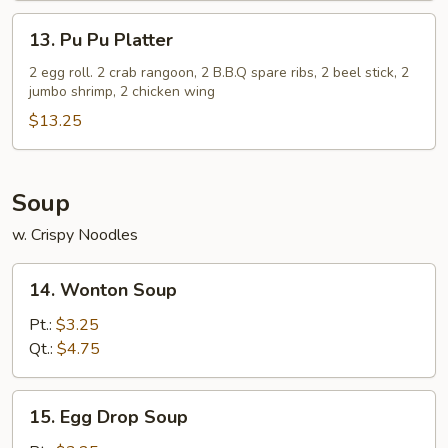
(5)
13.
13. Pu Pu Platter
Pu
Pu
2 egg roll. 2 crab rangoon, 2 B.B.Q spare ribs, 2 beel stick, 2
jumbo shrimp, 2 chicken wing
Platter
$13.25
Soup
w. Crispy Noodles
14.
14. Wonton Soup
Wonton
Soup
Pt.:
$3.25
Qt.:
$4.75
15.
15. Egg Drop Soup
Egg