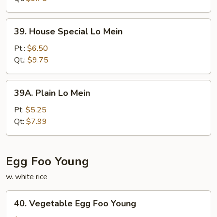
39.
39. House Special Lo Mein
House
Special
Pt.:
$6.50
Lo
Qt.:
$9.75
Mein
39A.
39A. Plain Lo Mein
Plain
Lo
Pt:
$5.25
Mein
Qt:
$7.99
Egg Foo Young
w. white rice
40.
40. Vegetable Egg Foo Young
Vegetable