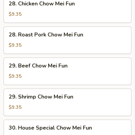
28. Chicken Chow Mei Fun
Chicken
Chow
$9.35
Mei
Fun
28.
28. Roast Pork Chow Mei Fun
Roast
Pork
$9.35
Chow
Mei
29.
29. Beef Chow Mei Fun
Fun
Beef
Chow
$9.35
Mei
Fun
29.
29. Shrimp Chow Mei Fun
Shrimp
Chow
$9.35
Mei
Fun
30.
30. House Special Chow Mei Fun
House