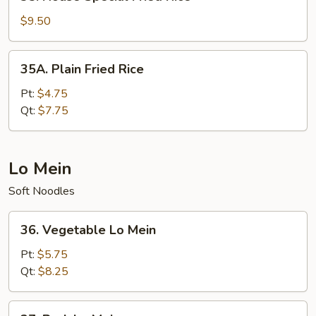
House
Special
$9.50
Fried
Rice
35A.
35A. Plain Fried Rice
Plain
Fried
Pt:
$4.75
Rice
Qt:
$7.75
Lo Mein
Soft Noodles
36.
36. Vegetable Lo Mein
Vegetable
Lo
Pt:
$5.75
Mein
Qt:
$8.25
37.