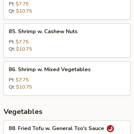
Pao
Pt:
$7.75
Shrimp
Qt:
$10.75
85.
85. Shrimp w. Cashew Nuts
Shrimp
w.
Pt:
$7.75
Cashew
Qt:
$10.75
Nuts
86.
86. Shrimp w. Mixed Vegetables
Shrimp
w.
Pt:
$7.75
Mixed
Qt:
$10.75
Vegetables
Vegetables
88.
88. Fried Tofu w. General Tso's Sauce
Fried