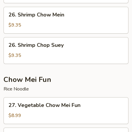
Suey
26.
26. Shrimp Chow Mein
Shrimp
Chow
$9.35
Mein
26.
26. Shrimp Chop Suey
Shrimp
Chop
$9.35
Suey
Chow Mei Fun
Rice Noodle
27.
27. Vegetable Chow Mei Fun
Vegetable
Chow
$8.99
Mei
Fun
28.