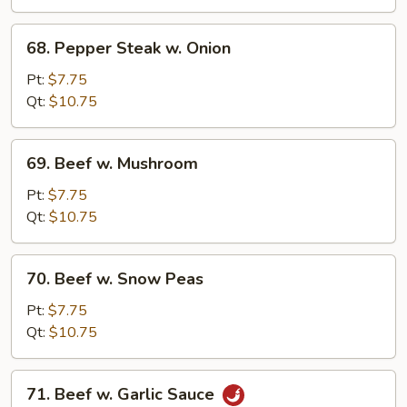
68.
68. Pepper Steak w. Onion
Pepper
Steak
Pt:
$7.75
w.
Qt:
$10.75
Onion
69.
69. Beef w. Mushroom
Beef
w.
Pt:
$7.75
Mushroom
Qt:
$10.75
70.
70. Beef w. Snow Peas
Beef
w.
Pt:
$7.75
Snow
Qt:
$10.75
Peas
71.
71. Beef w. Garlic Sauce
Beef