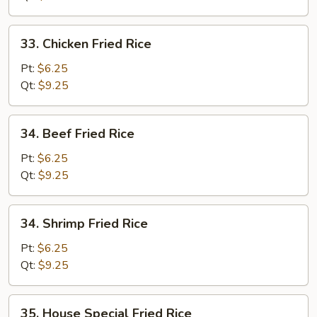
33.
33. Chicken Fried Rice
Chicken
Fried
Pt:
$6.25
Rice
Qt:
$9.25
34.
34. Beef Fried Rice
Beef
Fried
Pt:
$6.25
Rice
Qt:
$9.25
34.
34. Shrimp Fried Rice
Shrimp
Fried
Pt:
$6.25
Rice
Qt:
$9.25
35.
35. House Special Fried Rice