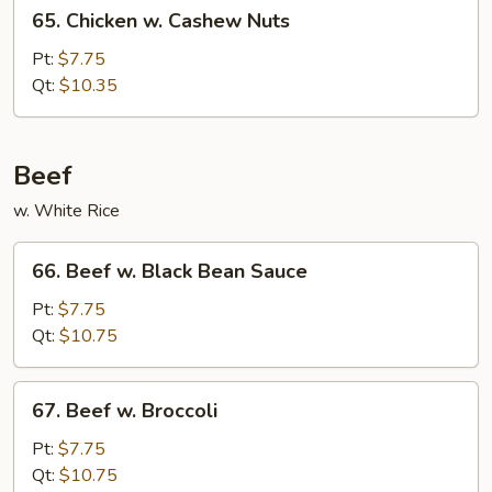
65.
65. Chicken w. Cashew Nuts
Chicken
w.
Pt:
$7.75
Cashew
Qt:
$10.35
Nuts
Beef
w. White Rice
66.
66. Beef w. Black Bean Sauce
Beef
w.
Pt:
$7.75
Black
Qt:
$10.75
Bean
Sauce
67.
67. Beef w. Broccoli
Beef
w.
Pt:
$7.75
Broccoli
Qt:
$10.75