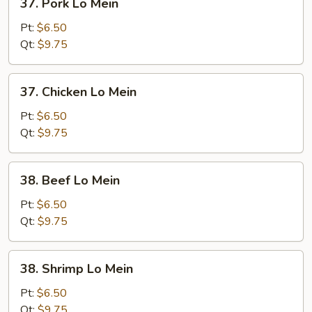
37. Pork Lo Mein
Pork
Lo
Pt:
$6.50
Mein
Qt:
$9.75
37.
37. Chicken Lo Mein
Chicken
Lo
Pt:
$6.50
Mein
Qt:
$9.75
38.
38. Beef Lo Mein
Beef
Lo
Pt:
$6.50
Mein
Qt:
$9.75
38.
38. Shrimp Lo Mein
Shrimp
Lo
Pt:
$6.50
Mein
Qt:
$9.75