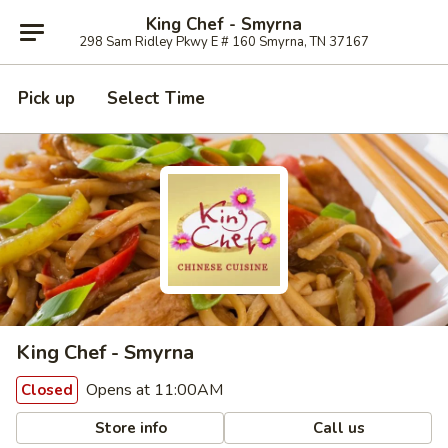
King Chef - Smyrna
298 Sam Ridley Pkwy E # 160 Smyrna, TN 37167
Pick up
Select Time
King Chef - Smyrna
Opens at 11:00AM
Closed
Store info
Call us