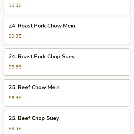
Chop
$9.35
Suey
24.
24. Roast Pork Chow Mein
Roast
Pork
$9.35
Chow
Mein
24.
24. Roast Pork Chop Suey
Roast
Pork
$9.35
Chop
Suey
25.
25. Beef Chow Mein
Beef
Chow
$9.35
Mein
25.
25. Beef Chop Suey
Beef
Chop
$9.35