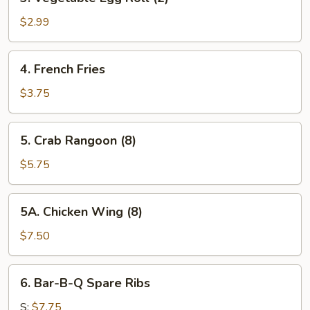
Vegetable
Egg
$2.99
Roll
(2)
4.
4. French Fries
French
Fries
$3.75
5.
5. Crab Rangoon (8)
Crab
Rangoon
$5.75
(8)
5A.
5A. Chicken Wing (8)
Chicken
Wing
$7.50
(8)
6.
6. Bar-B-Q Spare Ribs
Bar-
B-
S:
$7.75