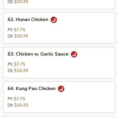
Qt:
$10.35
62.
62. Hunan Chicken
Hunan
Chicken
Pt:
$7.75
Qt:
$10.35
63.
63. Chicken w. Garlic Sauce
Chicken
w.
Pt:
$7.75
Garlic
Qt:
$10.35
Sauce
64.
64. Kung Pao Chicken
Kung
Pao
Pt:
$7.75
Chicken
Qt:
$10.35