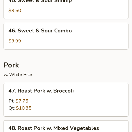
45. Sweet & Sour Shrimp
Sweet
&
$9.50
Sour
Shrimp
46.
46. Sweet & Sour Combo
Sweet
&
$9.99
Sour
Combo
Pork
w. White Rice
47.
47. Roast Pork w. Broccoli
Roast
Pork
Pt:
$7.75
w.
Qt:
$10.35
Broccoli
48.
48. Roast Pork w. Mixed Vegetables
Roast