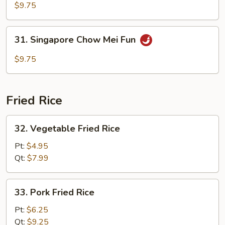
Special
$9.75
Chow
Mei
31.
31. Singapore Chow Mei Fun
Fun
Singapore
Chow
$9.75
Mei
Fun
Fried Rice
32.
32. Vegetable Fried Rice
Vegetable
Fried
Pt:
$4.95
Rice
Qt:
$7.99
33.
33. Pork Fried Rice
Pork
Fried
Pt:
$6.25
Rice
Qt:
$9.25