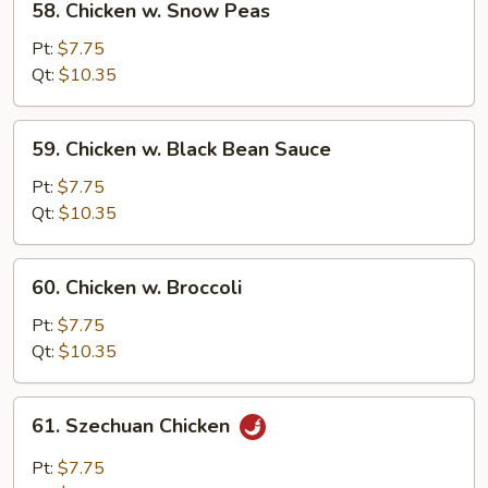
58. Chicken w. Snow Peas
Chicken
w.
Pt:
$7.75
Snow
Qt:
$10.35
Peas
59.
59. Chicken w. Black Bean Sauce
Chicken
w.
Pt:
$7.75
Black
Qt:
$10.35
Bean
Sauce
60.
60. Chicken w. Broccoli
Chicken
w.
Pt:
$7.75
Broccoli
Qt:
$10.35
61.
61. Szechuan Chicken
Szechuan
Chicken
Pt:
$7.75