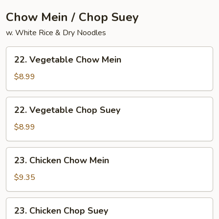
Chow Mein / Chop Suey
w. White Rice & Dry Noodles
22.
22. Vegetable Chow Mein
Vegetable
Chow
$8.99
Mein
22.
22. Vegetable Chop Suey
Vegetable
Chop
$8.99
Suey
23.
23. Chicken Chow Mein
Chicken
Chow
$9.35
Mein
23.
23. Chicken Chop Suey
Chicken