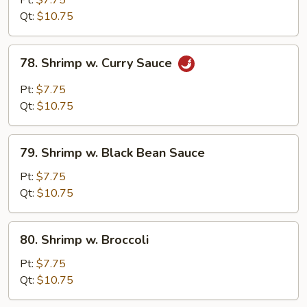
Pt:
$7.75
Snow
Qt:
$10.75
Peas
78.
78. Shrimp w. Curry Sauce
Shrimp
w.
Pt:
$7.75
Curry
Qt:
$10.75
Sauce
79.
79. Shrimp w. Black Bean Sauce
Shrimp
w.
Pt:
$7.75
Black
Qt:
$10.75
Bean
Sauce
80.
80. Shrimp w. Broccoli
Shrimp
w.
Pt:
$7.75
Broccoli
Qt:
$10.75