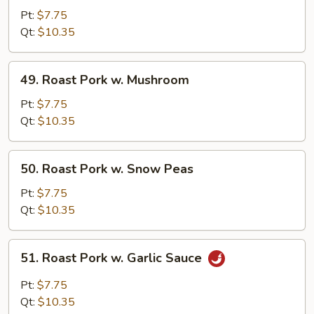
Pork
Pt:
$7.75
w.
Qt:
$10.35
Mixed
Vegetables
49.
49. Roast Pork w. Mushroom
Roast
Pork
Pt:
$7.75
w.
Qt:
$10.35
Mushroom
50.
50. Roast Pork w. Snow Peas
Roast
Pork
Pt:
$7.75
w.
Qt:
$10.35
Snow
Peas
51.
51. Roast Pork w. Garlic Sauce
Roast
Pork
Pt:
$7.75
w.
Qt:
$10.35