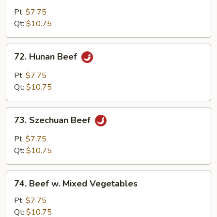
w.
Pt:
$7.75
Garlic
Qt:
$10.75
Sauce
72.
72. Hunan Beef
Hunan
Beef
Pt:
$7.75
Qt:
$10.75
73.
73. Szechuan Beef
Szechuan
Beef
Pt:
$7.75
Qt:
$10.75
74.
74. Beef w. Mixed Vegetables
Beef
w.
Pt:
$7.75
Mixed
Qt:
$10.75