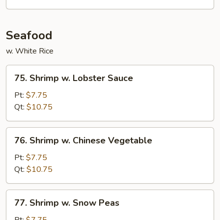
Vegetables
Seafood
w. White Rice
75.
75. Shrimp w. Lobster Sauce
Shrimp
w.
Pt:
$7.75
Lobster
Qt:
$10.75
Sauce
76.
76. Shrimp w. Chinese Vegetable
Shrimp
w.
Pt:
$7.75
Chinese
Qt:
$10.75
Vegetable
77.
77. Shrimp w. Snow Peas
Shrimp
w.