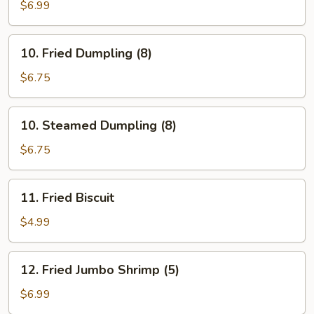
Stick
$6.99
(5)
10.
10. Fried Dumpling (8)
Fried
Dumpling
$6.75
(8)
10.
10. Steamed Dumpling (8)
Steamed
Dumpling
$6.75
(8)
11.
11. Fried Biscuit
Fried
Biscuit
$4.99
12.
12. Fried Jumbo Shrimp (5)
Fried
Jumbo
$6.99
Shrimp