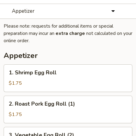
Appetizer
Please note: requests for additional items or special
preparation may incur an
extra charge
not calculated on your
online order.
Appetizer
1.
1. Shrimp Egg Roll
Shrimp
Egg
$1.75
Roll
2.
2. Roast Pork Egg Roll (1)
Roast
Pork
$1.75
Egg
Roll
3.
3. Vegetable Egg Roll (2)
(1)