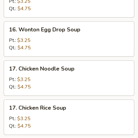
Drop
Pt.:
$3.25
Soup
Qt.:
$4.75
16.
16. Wonton Egg Drop Soup
Wonton
Egg
Pt.:
$3.25
Drop
Qt.:
$4.75
Soup
17.
17. Chicken Noodle Soup
Chicken
Noodle
Pt.:
$3.25
Soup
Qt.:
$4.75
17.
17. Chicken Rice Soup
Chicken
Rice
Pt.:
$3.25
Soup
Qt.:
$4.75