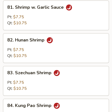
81.
81. Shrimp w. Garlic Sauce
Shrimp
w.
Pt:
$7.75
Garlic
Qt:
$10.75
Sauce
82.
82. Hunan Shrimp
Hunan
Shrimp
Pt:
$7.75
Qt:
$10.75
83.
83. Szechuan Shrimp
Szechuan
Shrimp
Pt:
$7.75
Qt:
$10.75
84.
84. Kung Pao Shrimp
Kung