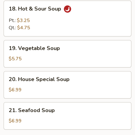
18.
18. Hot & Sour Soup
Hot
&
Pt.:
$3.25
Sour
Qt.:
$4.75
Soup
19.
19. Vegetable Soup
Vegetable
Soup
$5.75
20.
20. House Special Soup
House
Special
$6.99
Soup
21.
21. Seafood Soup
Seafood
Soup
$6.99