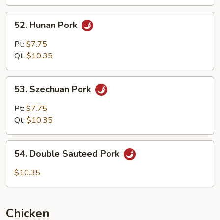
Garlic
Sauce
52.
52. Hunan Pork
Hunan
Pork
Pt:
$7.75
Qt:
$10.35
53.
53. Szechuan Pork
Szechuan
Pork
Pt:
$7.75
Qt:
$10.35
54.
54. Double Sauteed Pork
Double
Sauteed
$10.35
Pork
Chicken