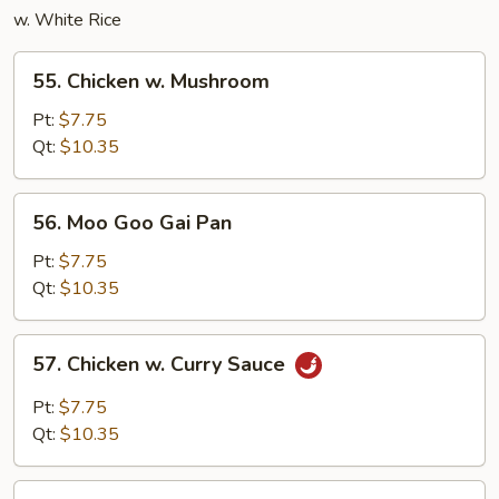
w. White Rice
55.
55. Chicken w. Mushroom
Chicken
w.
Pt:
$7.75
Mushroom
Qt:
$10.35
56.
56. Moo Goo Gai Pan
Moo
Goo
Pt:
$7.75
Gai
Qt:
$10.35
Pan
57.
57. Chicken w. Curry Sauce
Chicken
w.
Pt:
$7.75
Curry
Qt:
$10.35
Sauce
58.