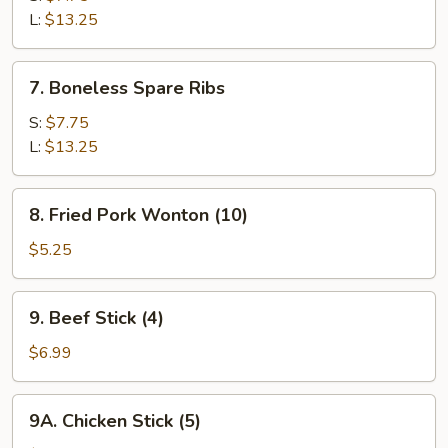
Q
L:
$13.25
Spare
Ribs
7.
7. Boneless Spare Ribs
Boneless
Spare
S:
$7.75
Ribs
L:
$13.25
8.
8. Fried Pork Wonton (10)
Fried
Pork
$5.25
Wonton
(10)
9.
9. Beef Stick (4)
Beef
Stick
$6.99
(4)
9A.
9A. Chicken Stick (5)
Chicken