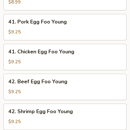
Egg
$8.99
Foo
Young
41.
41. Pork Egg Foo Young
Pork
Egg
$9.25
Foo
Young
41.
41. Chicken Egg Foo Young
Chicken
Egg
$9.25
Foo
Young
42.
42. Beef Egg Foo Young
Beef
Egg
$9.25
Foo
Young
42.
42. Shrimp Egg Foo Young
Shrimp
Egg
$9.25
Foo