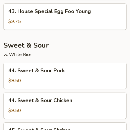
Young
43.
43. House Special Egg Foo Young
House
Special
$9.75
Egg
Foo
Young
Sweet & Sour
w. White Rice
44.
44. Sweet & Sour Pork
Sweet
&
$9.50
Sour
Pork
44.
44. Sweet & Sour Chicken
Sweet
&
$9.50
Sour
Chicken
45.