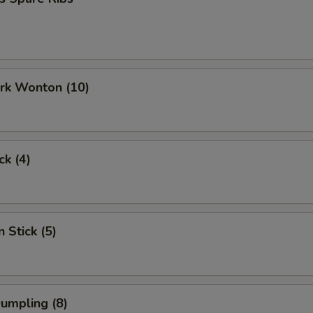
ork Wonton (10)
ck (4)
 Stick (5)
Dumpling (8)