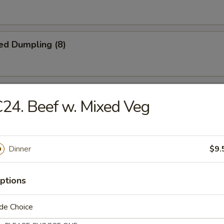
ed Dumpling (8)
iscuit
24. Beef w. Mixed Veg
Jumbo Shrimp (5)
Dinner
$9.
ptions
Platter
de Choice
crab rangoon, 2 B.B.Q spare ribs, 2 beel stick, 2 jumbo shrimp, 2 chicke