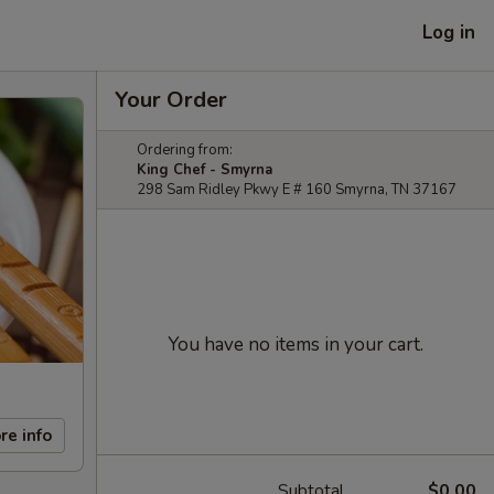
Log in
Your Order
Ordering from:
King Chef - Smyrna
298 Sam Ridley Pkwy E # 160 Smyrna, TN 37167
You have no items in your cart.
re info
Subtotal
$0.00