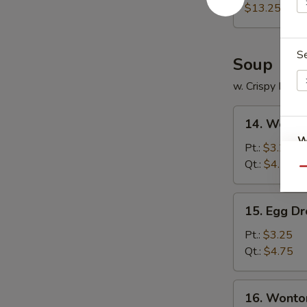
Platter
$13.25
S
Soup
w. Crispy Nood
14.
14. Wonto
Wonton
W
Soup
Pt.:
$3.25
Qt.:
$4.75
Qu
S
15.
15. Egg D
Egg
N
S
Drop
Pt.:
$3.25
Soup
Qt.:
$4.75
16.
16. Wonto
Wonton