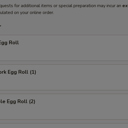
quests for additional items or special preparation may incur an
ex
ulated on your online order.
r
Egg Roll
ork Egg Roll (1)
le Egg Roll (2)