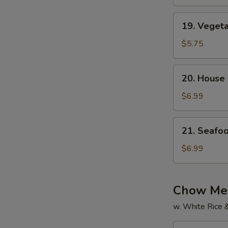
Soup
19.
19. Veget
Vegetable
Soup
$5.75
20.
20. House
House
Special
$6.99
Soup
21.
21. Seafo
Seafood
Soup
$6.99
Chow Mei
w. White Rice 
22.