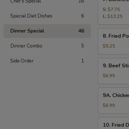
Chef's Special
16
Boneless
Spare
S:
$7.75
Special Diet Dishes
6
Ribs
L:
$13.25
Dinner Special
46
8.
8. Fried P
Fried
Pork
Dinner Combo
5
$5.25
Wonton
(10)
Side Order
1
9.
9. Beef Sti
Beef
Stick
$6.99
(4)
9A.
9A. Chicken
Chicken
Stick
$6.99
(5)
10.
10. Fried 
Fried