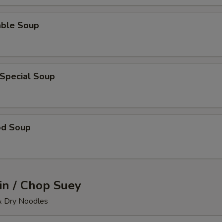
able Soup
 Special Soup
od Soup
n / Chop Suey
& Dry Noodles