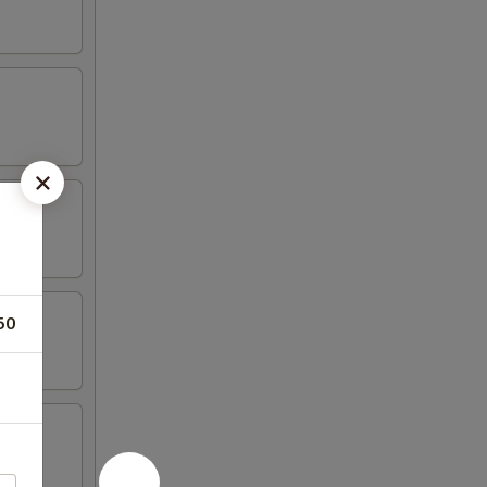
50
n wing