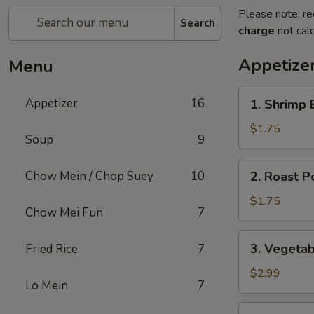
Please note: re
Search
charge
not calc
Appetize
Menu
1.
Appetizer
16
1. Shrimp 
Shrimp
Egg
$1.75
Soup
9
Roll
2.
Chow Mein / Chop Suey
10
2. Roast P
Roast
Pork
$1.75
Chow Mei Fun
7
Egg
Roll
3.
3. Vegetab
Fried Rice
7
(1)
Vegetable
Egg
$2.99
Lo Mein
7
Roll
(2)
4.