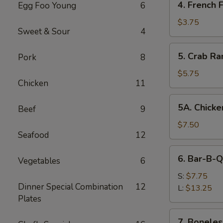
4. French F
Egg Foo Young
6
French
Fries
$3.75
Sweet & Sour
4
5.
5. Crab Ra
Pork
8
Crab
Rangoon
$5.75
Chicken
11
(8)
5A.
5A. Chicke
Beef
9
Chicken
Wing
$7.50
Seafood
12
(8)
6.
6. Bar-B-Q
Vegetables
6
Bar-
B-
S:
$7.75
Dinner Special Combination
12
Q
L:
$13.25
Plates
Spare
Ribs
7.
7. Boneles