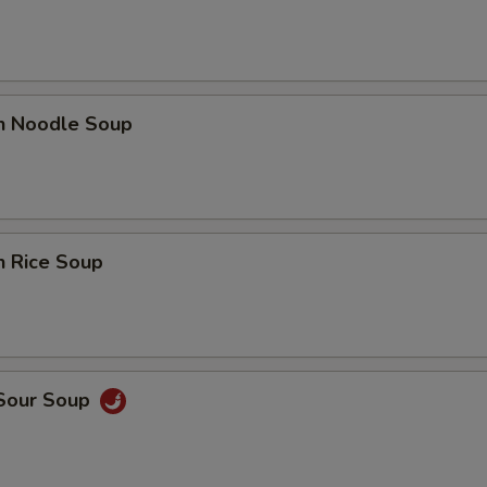
en Noodle Soup
n Rice Soup
 Sour Soup