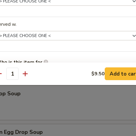
erved w.
les
n Soup
ho is this item for
Add to car
$9.50
antity
pecial instructions
rop Soup
OTE EXTRA CHARGES MAY BE INCURRED FOR ADDITIONS IN THIS
ECTION
n Egg Drop Soup