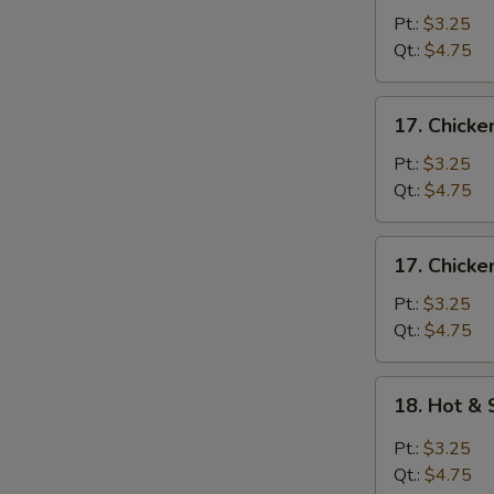
Egg
Pt.:
$3.25
Drop
Qt.:
$4.75
Soup
17.
17. Chick
Chicken
Noodle
Pt.:
$3.25
Soup
Qt.:
$4.75
17.
17. Chicke
Chicken
Rice
Pt.:
$3.25
Soup
Qt.:
$4.75
18.
18. Hot &
Hot
&
Pt.:
$3.25
Sour
Qt.:
$4.75