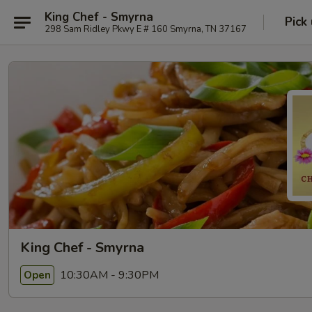
King Chef - Smyrna
Pick
298 Sam Ridley Pkwy E # 160 Smyrna, TN 37167
King Chef - Smyrna
10:30AM - 9:30PM
Open