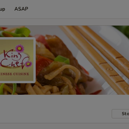
 up
ASAP
Sto