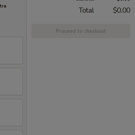
tra
Total
$0.00
Proceed to checkout