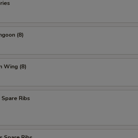
ries
ngoon (8)
n Wing (8)
 Spare Ribs
s Spare Ribs