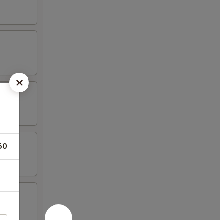
50
n wing