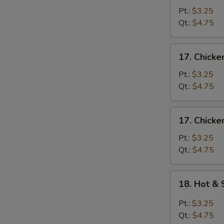
Egg
Pt.:
$3.25
Drop
Qt.:
$4.75
Soup
17.
17. Chick
Chicken
Noodle
Pt.:
$3.25
Soup
Qt.:
$4.75
17.
17. Chicke
Chicken
Rice
Pt.:
$3.25
Soup
Qt.:
$4.75
18.
18. Hot &
Hot
&
Pt.:
$3.25
Sour
Qt.:
$4.75