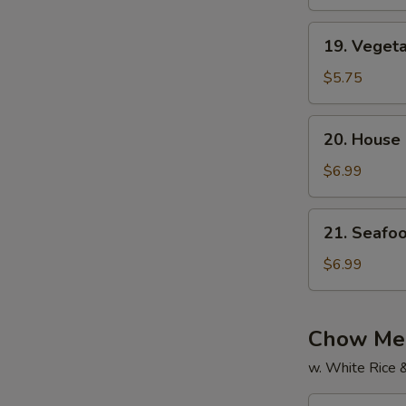
Soup
19.
19. Veget
Vegetable
Soup
$5.75
20.
20. House
House
Special
$6.99
Soup
21.
21. Seafo
Seafood
Soup
$6.99
Chow Mei
w. White Rice 
22.