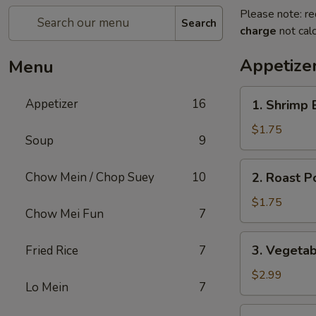
Please note: re
Search
charge
not calc
Appetize
Menu
1.
Appetizer
16
1. Shrimp 
Shrimp
Egg
$1.75
Soup
9
Roll
2.
Chow Mein / Chop Suey
10
2. Roast P
Roast
Pork
$1.75
Chow Mei Fun
7
Egg
Roll
3.
3. Vegetab
Fried Rice
7
(1)
Vegetable
Egg
$2.99
Lo Mein
7
Roll
(2)
4.