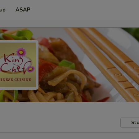
 up
ASAP
Sto