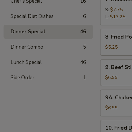
Chef's Special
16
Boneless
Spare
S:
$7.75
Special Diet Dishes
6
Ribs
L:
$13.25
Dinner Special
46
8.
8. Fried P
Fried
Pork
Dinner Combo
5
$5.25
Wonton
(10)
Lunch Special
46
9.
9. Beef Sti
Beef
Stick
Side Order
1
$6.99
(4)
9A.
9A. Chicken
Chicken
Stick
$6.99
(5)
10.
10. Fried 
Fried