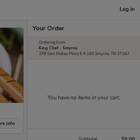
Log in
Your Order
Ordering from:
King Chef - Smyrna
298 Sam Ridley Pkwy E # 160 Smyrna, TN 37167
You have no items in your cart.
re info
Subtotal
$0.00