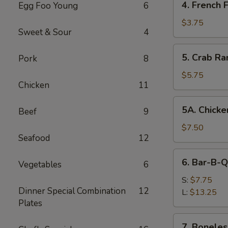
4. French F
Egg Foo Young
6
French
Fries
$3.75
Sweet & Sour
4
5.
5. Crab Ra
Pork
8
Crab
Rangoon
$5.75
Chicken
11
(8)
5A.
5A. Chicke
Beef
9
Chicken
Wing
$7.50
Seafood
12
(8)
6.
6. Bar-B-Q
Vegetables
6
Bar-
B-
S:
$7.75
Dinner Special Combination
12
Q
L:
$13.25
Plates
Spare
Ribs
7.
7. Boneles