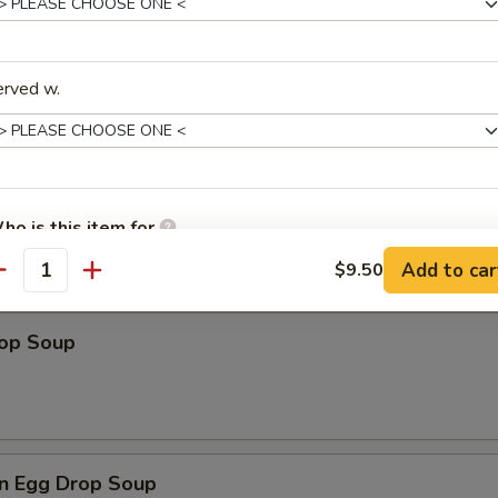
erved w.
les
n Soup
ho is this item for
Add to car
$9.50
antity
pecial instructions
rop Soup
OTE EXTRA CHARGES MAY BE INCURRED FOR ADDITIONS IN THIS
ECTION
n Egg Drop Soup