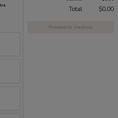
tra
Total
$0.00
Proceed to checkout