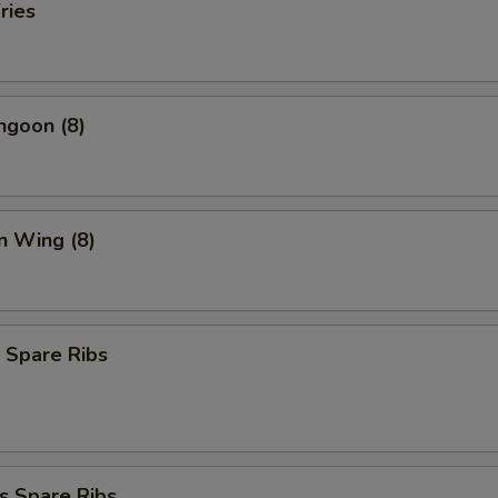
ries
ngoon (8)
n Wing (8)
 Spare Ribs
s Spare Ribs