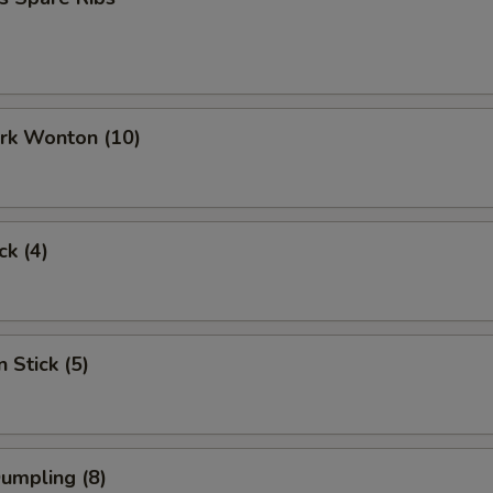
ork Wonton (10)
ck (4)
 Stick (5)
Dumpling (8)