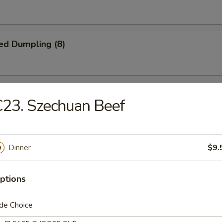
ed Dumpling (8)
iscuit
23. Szechuan Beef
Jumbo Shrimp (5)
Dinner
$9.
ptions
Platter
de Choice
crab rangoon, 2 B.B.Q spare ribs, 2 beel stick, 2 jumbo shrimp, 2 chicke