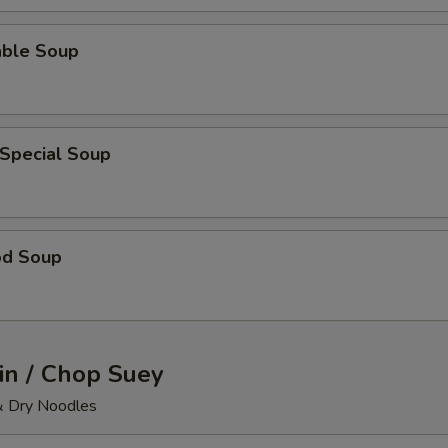
able Soup
 Special Soup
od Soup
n / Chop Suey
& Dry Noodles