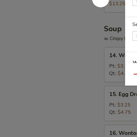
Platter
$13.25
S
Soup
w. Crispy Nood
14.
14. Wonto
Wonton
W
Soup
Pt.:
$3.25
Qt.:
$4.75
Qu
S
15.
15. Egg D
Egg
N
S
Drop
Pt.:
$3.25
Soup
Qt.:
$4.75
16.
16. Wonto
Wonton