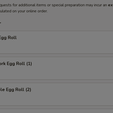
quests for additional items or special preparation may incur an
ex
ulated on your online order.
r
Egg Roll
ork Egg Roll (1)
le Egg Roll (2)