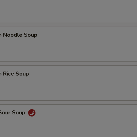
en Noodle Soup
n Rice Soup
 Sour Soup