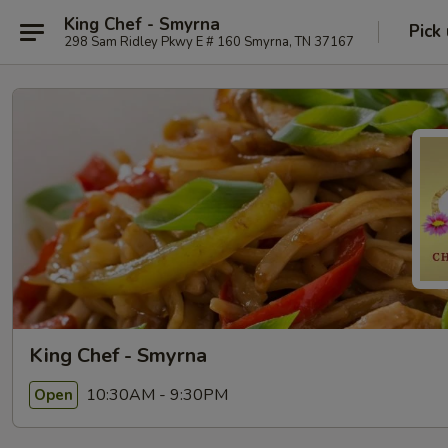
King Chef - Smyrna
Pick
298 Sam Ridley Pkwy E # 160 Smyrna, TN 37167
King Chef - Smyrna
10:30AM - 9:30PM
Open