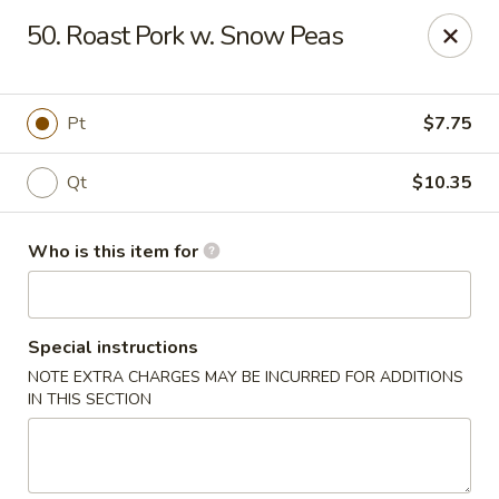
King Chef - Smyrna
50. Roast Pork w. Snow Peas
298 Sam Ridley Pkwy E # 160 Smyrna, TN 37167
Pick up
Select Time
Pt
$7.75
Qt
$10.35
Who is this item for
Special instructions
NOTE EXTRA CHARGES MAY BE INCURRED FOR ADDITIONS
King Chef - Smyrna
IN THIS SECTION
Opens at 11:00AM
Closed
Store info
Call us