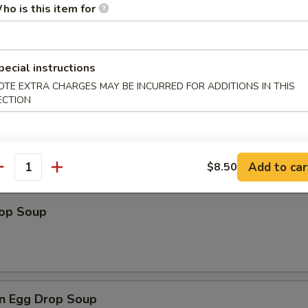
ho is this item for
pecial instructions
les
OTE EXTRA CHARGES MAY BE INCURRED FOR ADDITIONS IN THIS
ECTION
n Soup
Add to car
$8.50
antity
rop Soup
n Egg Drop Soup