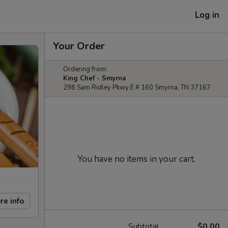
Log in
Your Order
Ordering from:
King Chef - Smyrna
298 Sam Ridley Pkwy E # 160 Smyrna, TN 37167
You have no items in your cart.
re info
Subtotal
$0.00