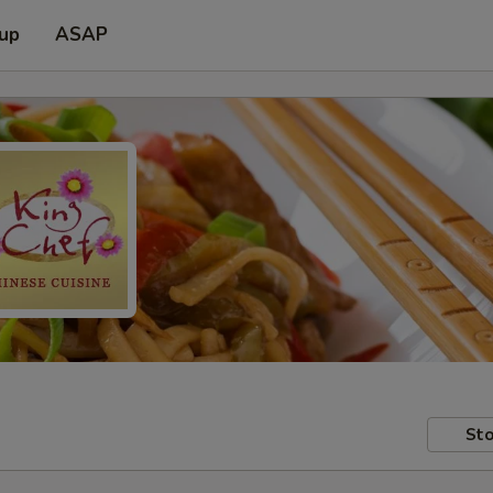
 up
ASAP
Sto