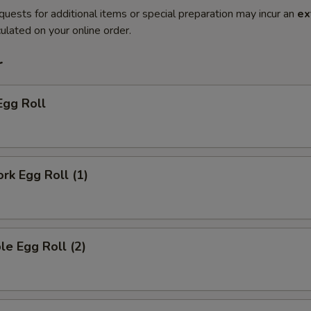
quests for additional items or special preparation may incur an
ex
ulated on your online order.
r
Egg Roll
ork Egg Roll (1)
le Egg Roll (2)