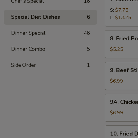
Chef's Special
16
Boneless
Spare
S:
$7.75
Special Diet Dishes
6
Ribs
L:
$13.25
Dinner Special
46
8.
8. Fried P
Fried
Pork
Dinner Combo
5
$5.25
Wonton
(10)
Side Order
1
9.
9. Beef Sti
Beef
Stick
$6.99
(4)
9A.
9A. Chicken
Chicken
Stick
$6.99
(5)
10.
10. Fried 
Fried