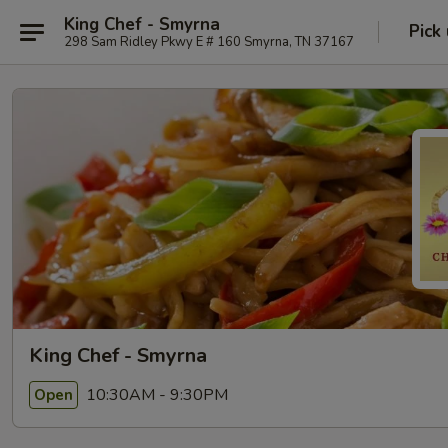
King Chef - Smyrna
Pick
298 Sam Ridley Pkwy E # 160 Smyrna, TN 37167
King Chef - Smyrna
10:30AM - 9:30PM
Open