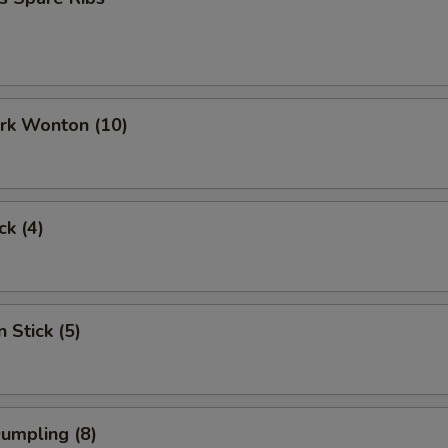
ork Wonton (10)
ck (4)
 Stick (5)
Dumpling (8)