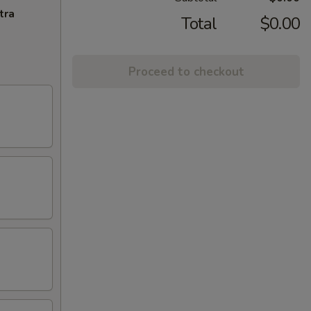
tra
Total
$0.00
Proceed to checkout