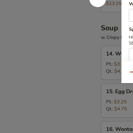
Platter
$13.25
W
Soup
S
w. Crispy Nood
N
S
14.
14. Wonto
Wonton
Soup
Pt.:
$3.25
Qt.:
$4.75
Qu
15.
15. Egg D
Egg
Drop
Pt.:
$3.25
Soup
Qt.:
$4.75
16.
16. Wonto
Wonton