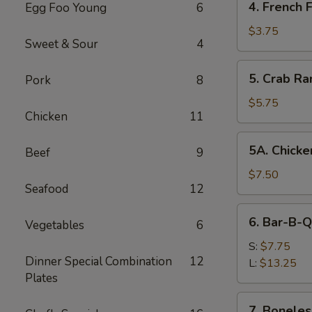
4. French F
Egg Foo Young
6
French
Fries
$3.75
Sweet & Sour
4
5.
5. Crab Ra
Pork
8
Crab
Rangoon
$5.75
Chicken
11
(8)
5A.
5A. Chicke
Beef
9
Chicken
Wing
$7.50
Seafood
12
(8)
6.
6. Bar-B-Q
Vegetables
6
Bar-
B-
S:
$7.75
Dinner Special Combination
12
Q
L:
$13.25
Plates
Spare
Ribs
7.
7. Boneles