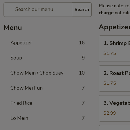
Please note: re
Search
charge
not calc
Appetize
Menu
1.
Appetizer
16
1. Shrimp 
Shrimp
Egg
$1.75
Soup
9
Roll
2.
Chow Mein / Chop Suey
10
2. Roast P
Roast
Pork
$1.75
Chow Mei Fun
7
Egg
Roll
3.
3. Vegetab
Fried Rice
7
(1)
Vegetable
Egg
$2.99
Lo Mein
7
Roll
(2)
4.