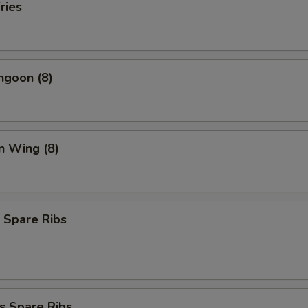
ries
ngoon (8)
n Wing (8)
 Spare Ribs
s Spare Ribs