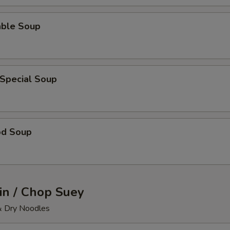
able Soup
 Special Soup
od Soup
n / Chop Suey
& Dry Noodles