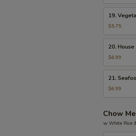
Soup
19.
19. Veget
Vegetable
Soup
$5.75
20.
20. House
House
Special
$6.99
Soup
21.
21. Seafo
Seafood
Soup
$6.99
Chow Mei
w. White Rice 
22.