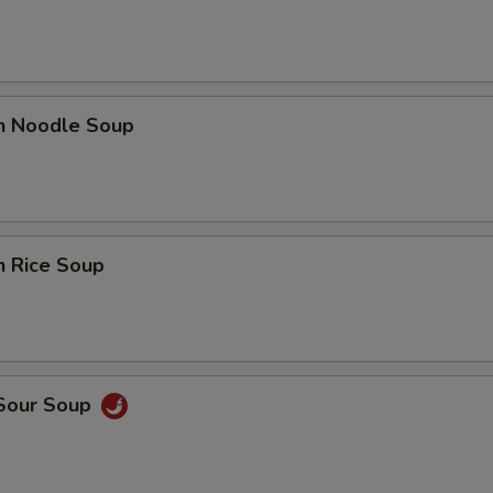
en Noodle Soup
n Rice Soup
 Sour Soup