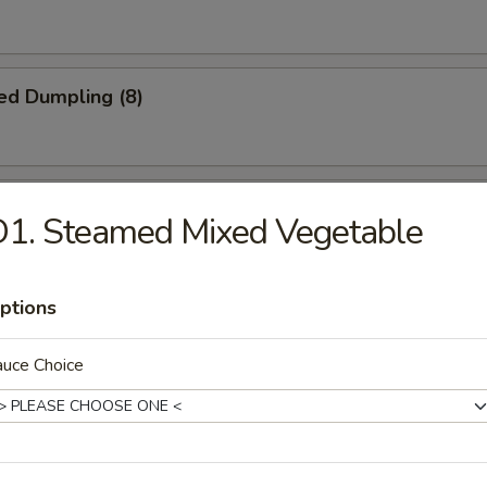
ed Dumpling (8)
iscuit
1. Steamed Mixed Vegetable
ptions
Jumbo Shrimp (5)
auce Choice
Platter
crab rangoon, 2 B.B.Q spare ribs, 2 beel stick, 2 jumbo shrimp, 2 chicke