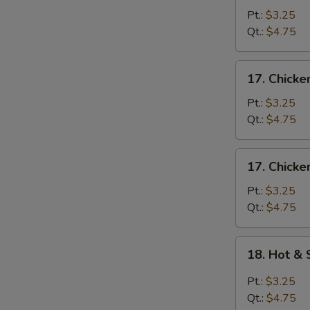
Egg
Pt.:
$3.25
Drop
Qt.:
$4.75
Soup
17.
17. Chick
Chicken
Noodle
Pt.:
$3.25
Soup
Qt.:
$4.75
17.
17. Chicke
Chicken
Rice
Pt.:
$3.25
Soup
Qt.:
$4.75
18.
18. Hot &
Hot
&
Pt.:
$3.25
Sour
Qt.:
$4.75