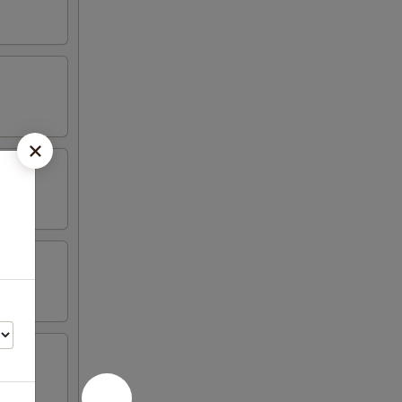
n wing