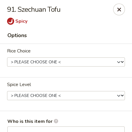
King Chef - Smyrna
91. Szechuan Tofu
298 Sam Ridley Pkwy E # 160 Smyrna, TN 37167
Spicy
Pick up
Select Time
Options
Rice Choice
Spice Level
King Chef - Smyrna
Opens at 10:30AM
Closed
Who is this item for
Store info
Call us