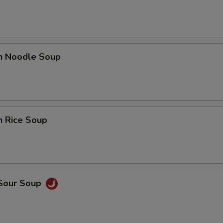
en Noodle Soup
n Rice Soup
 Sour Soup