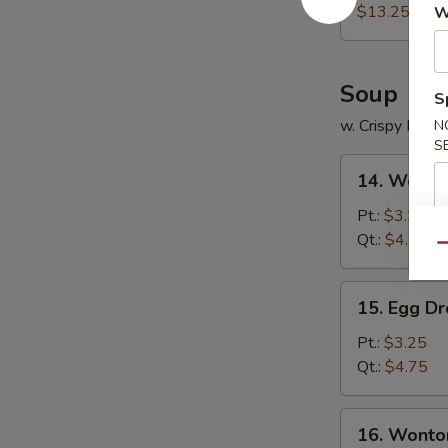
Platter
$13.25
W
Soup
S
w. Crispy Nood
N
S
14.
14. Wonto
Wonton
Soup
Pt.:
$3.25
Qt.:
$4.75
Qu
15.
15. Egg D
Egg
Drop
Pt.:
$3.25
Soup
Qt.:
$4.75
16.
16. Wonto
Wonton