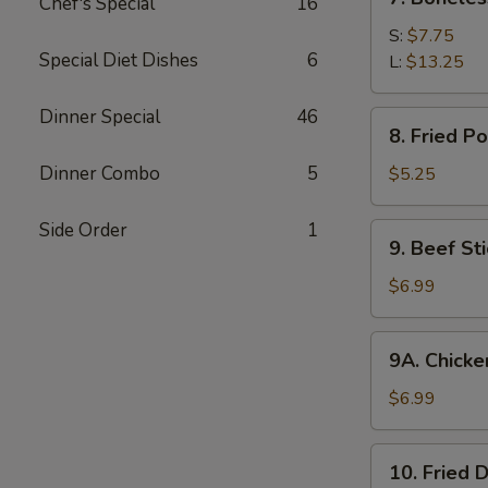
Chef's Special
16
Boneless
Spare
S:
$7.75
Special Diet Dishes
6
Ribs
L:
$13.25
Dinner Special
46
8.
8. Fried P
Fried
Pork
Dinner Combo
5
$5.25
Wonton
(10)
Side Order
1
9.
9. Beef Sti
Beef
Stick
$6.99
(4)
9A.
9A. Chicken
Chicken
Stick
$6.99
(5)
10.
10. Fried 
Fried