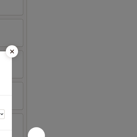
n wing