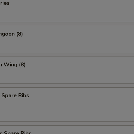
ries
ngoon (8)
n Wing (8)
 Spare Ribs
s Spare Ribs