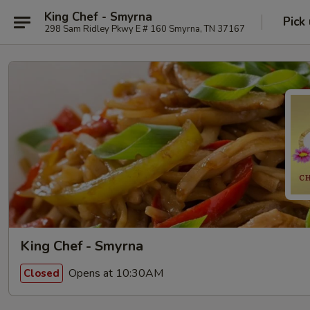
King Chef - Smyrna
Pick
298 Sam Ridley Pkwy E # 160 Smyrna, TN 37167
King Chef - Smyrna
Opens at 10:30AM
Closed