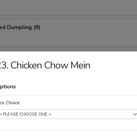
ed Dumpling (8)
iscuit
3. Chicken Chow Mein
ptions
Jumbo Shrimp (5)
ce Choice
Platter
crab rangoon, 2 B.B.Q spare ribs, 2 beel stick, 2 jumbo shrimp, 2 chicke