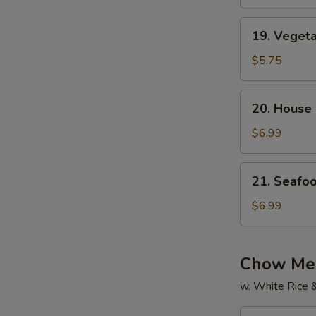
Soup
19.
19. Veget
Vegetable
Soup
$5.75
20.
20. House
House
Special
$6.99
Soup
21.
21. Seafo
Seafood
Soup
$6.99
Chow Mei
w. White Rice 
22.