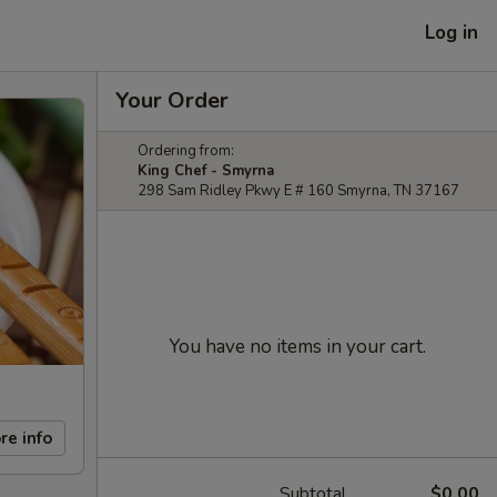
Log in
Your Order
Ordering from:
King Chef - Smyrna
298 Sam Ridley Pkwy E # 160 Smyrna, TN 37167
You have no items in your cart.
re info
Subtotal
$0.00