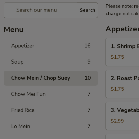
Please note: re
Search
charge
not calc
Appetize
Menu
1.
Appetizer
16
1. Shrimp 
Shrimp
Egg
$1.75
Soup
9
Roll
2.
Chow Mein / Chop Suey
10
2. Roast P
Roast
Pork
$1.75
Chow Mei Fun
7
Egg
Roll
3.
3. Vegetab
Fried Rice
7
(1)
Vegetable
Egg
$2.99
Lo Mein
7
Roll
(2)
4.