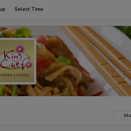
 up
Select Time
Sto