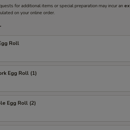
quests for additional items or special preparation may incur an
ex
ulated on your online order.
r
Egg Roll
ork Egg Roll (1)
le Egg Roll (2)