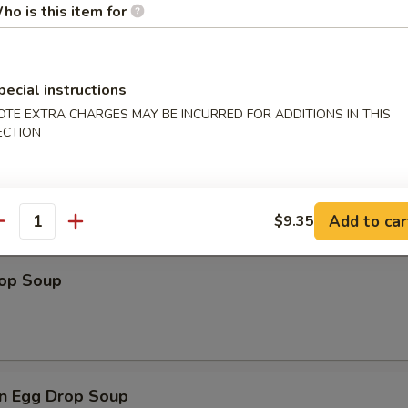
ho is this item for
pecial instructions
les
OTE EXTRA CHARGES MAY BE INCURRED FOR ADDITIONS IN THIS
ECTION
n Soup
Add to car
$9.35
antity
rop Soup
n Egg Drop Soup