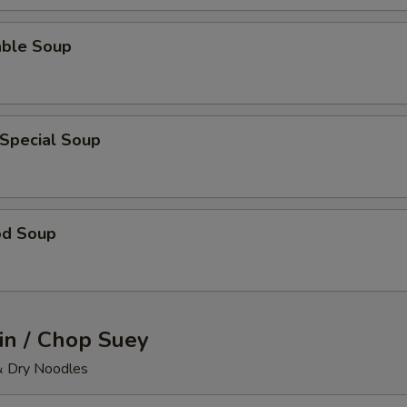
able Soup
 Special Soup
od Soup
n / Chop Suey
& Dry Noodles