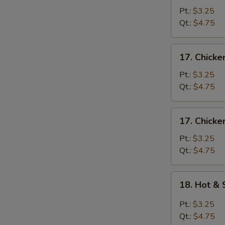
Egg
Pt.:
$3.25
Drop
Qt.:
$4.75
Soup
17.
17. Chick
Chicken
Noodle
Pt.:
$3.25
Soup
Qt.:
$4.75
17.
17. Chicke
Chicken
Rice
Pt.:
$3.25
Soup
Qt.:
$4.75
18.
18. Hot &
Hot
&
Pt.:
$3.25
Sour
Qt.:
$4.75