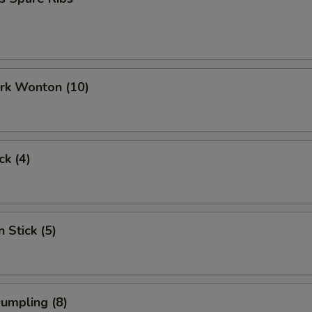
ork Wonton (10)
ck (4)
 Stick (5)
Dumpling (8)