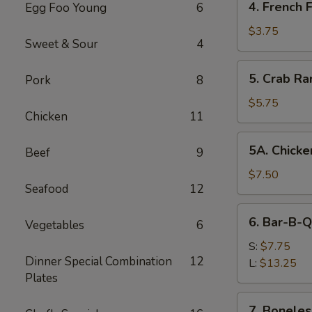
4. French F
Egg Foo Young
6
French
Fries
$3.75
Sweet & Sour
4
5.
5. Crab Ra
Pork
8
Crab
Rangoon
$5.75
Chicken
11
(8)
5A.
5A. Chicke
Beef
9
Chicken
Wing
$7.50
Seafood
12
(8)
6.
6. Bar-B-Q
Vegetables
6
Bar-
B-
S:
$7.75
Dinner Special Combination
12
Q
L:
$13.25
Plates
Spare
Ribs
7.
7. Boneles