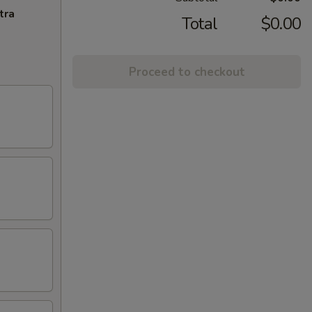
tra
Total
$0.00
Proceed to checkout