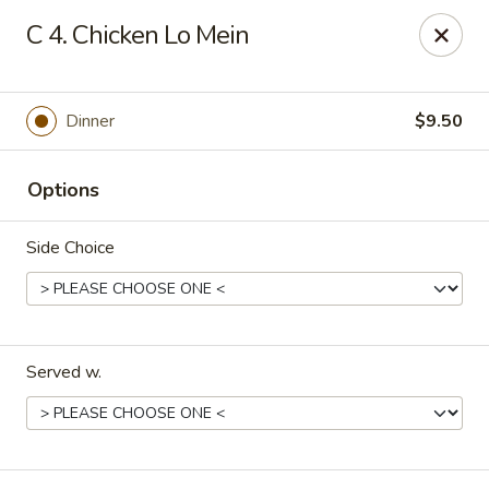
King Chef - Smyrna
C 4. Chicken Lo Mein
298 Sam Ridley Pkwy E # 160 Smyrna, TN 37167
Pick up
ASAP
Dinner
$9.50
Options
Side Choice
Served w.
King Chef - Smyrna
10:30AM - 9:30PM
Open
Store info
Call us