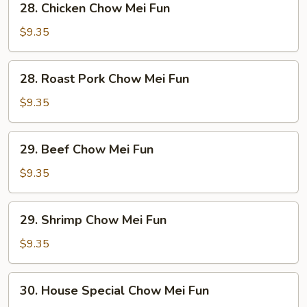
28. Chicken Chow Mei Fun
Chicken
Chow
$9.35
Mei
Fun
28.
28. Roast Pork Chow Mei Fun
Roast
Pork
$9.35
Chow
Mei
29.
29. Beef Chow Mei Fun
Fun
Beef
Chow
$9.35
Mei
Fun
29.
29. Shrimp Chow Mei Fun
Shrimp
Chow
$9.35
Mei
Fun
30.
30. House Special Chow Mei Fun
House