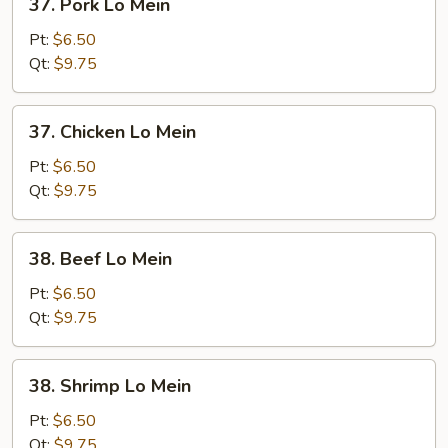
37. Pork Lo Mein
Pork
Lo
Pt:
$6.50
Mein
Qt:
$9.75
37.
37. Chicken Lo Mein
Chicken
Lo
Pt:
$6.50
Mein
Qt:
$9.75
38.
38. Beef Lo Mein
Beef
Lo
Pt:
$6.50
Mein
Qt:
$9.75
38.
38. Shrimp Lo Mein
Shrimp
Lo
Pt:
$6.50
Mein
Qt:
$9.75