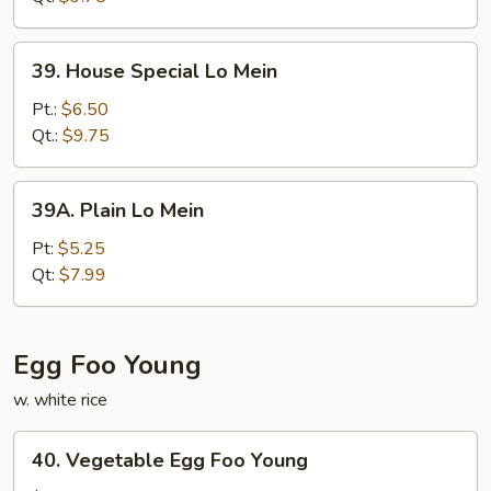
39.
39. House Special Lo Mein
House
Special
Pt.:
$6.50
Lo
Qt.:
$9.75
Mein
39A.
39A. Plain Lo Mein
Plain
Lo
Pt:
$5.25
Mein
Qt:
$7.99
Egg Foo Young
w. white rice
40.
40. Vegetable Egg Foo Young
Vegetable