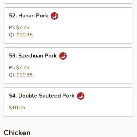
Garlic
Sauce
52.
52. Hunan Pork
Hunan
Pork
Pt:
$7.75
Qt:
$10.35
53.
53. Szechuan Pork
Szechuan
Pork
Pt:
$7.75
Qt:
$10.35
54.
54. Double Sauteed Pork
Double
Sauteed
$10.35
Pork
Chicken