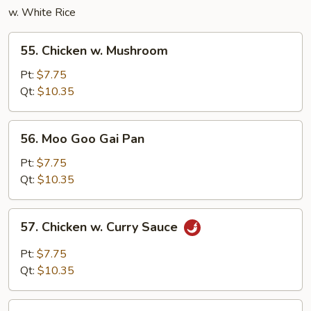
w. White Rice
55.
55. Chicken w. Mushroom
Chicken
w.
Pt:
$7.75
Mushroom
Qt:
$10.35
56.
56. Moo Goo Gai Pan
Moo
Goo
Pt:
$7.75
Gai
Qt:
$10.35
Pan
57.
57. Chicken w. Curry Sauce
Chicken
w.
Pt:
$7.75
Curry
Qt:
$10.35
Sauce
58.