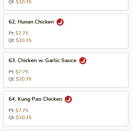
Qt:
$10.35
62.
62. Hunan Chicken
Hunan
Chicken
Pt:
$7.75
Qt:
$10.35
63.
63. Chicken w. Garlic Sauce
Chicken
w.
Pt:
$7.75
Garlic
Qt:
$10.35
Sauce
64.
64. Kung Pao Chicken
Kung
Pao
Pt:
$7.75
Chicken
Qt:
$10.35