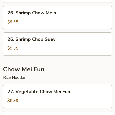
Suey
26.
26. Shrimp Chow Mein
Shrimp
Chow
$9.35
Mein
26.
26. Shrimp Chop Suey
Shrimp
Chop
$9.35
Suey
Chow Mei Fun
Rice Noodle
27.
27. Vegetable Chow Mei Fun
Vegetable
Chow
$8.99
Mei
Fun
28.