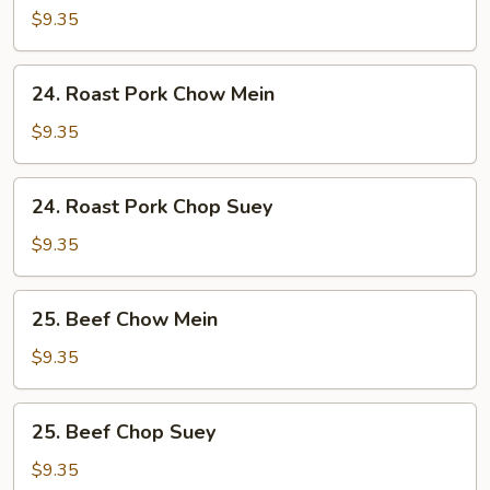
Chop
$9.35
Suey
24.
24. Roast Pork Chow Mein
Roast
Pork
$9.35
Chow
Mein
24.
24. Roast Pork Chop Suey
Roast
Pork
$9.35
Chop
Suey
25.
25. Beef Chow Mein
Beef
Chow
$9.35
Mein
25.
25. Beef Chop Suey
Beef
Chop
$9.35