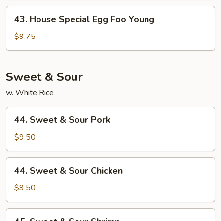
Young
43.
43. House Special Egg Foo Young
House
Special
$9.75
Egg
Foo
Young
Sweet & Sour
w. White Rice
44.
44. Sweet & Sour Pork
Sweet
&
$9.50
Sour
Pork
44.
44. Sweet & Sour Chicken
Sweet
&
$9.50
Sour
Chicken
45.