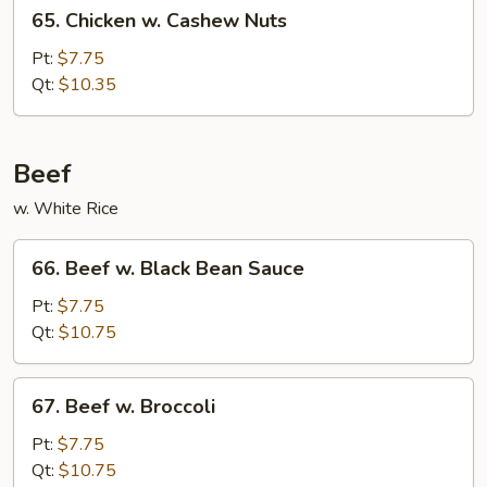
65.
65. Chicken w. Cashew Nuts
Chicken
w.
Pt:
$7.75
Cashew
Qt:
$10.35
Nuts
Beef
w. White Rice
66.
66. Beef w. Black Bean Sauce
Beef
w.
Pt:
$7.75
Black
Qt:
$10.75
Bean
Sauce
67.
67. Beef w. Broccoli
Beef
w.
Pt:
$7.75
Broccoli
Qt:
$10.75