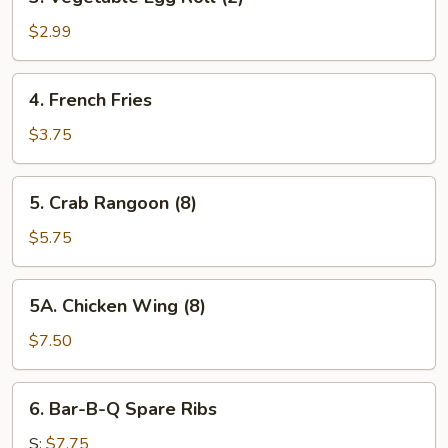
Vegetable
Egg
$2.99
Roll
(2)
4.
4. French Fries
French
Fries
$3.75
5.
5. Crab Rangoon (8)
Crab
Rangoon
$5.75
(8)
5A.
5A. Chicken Wing (8)
Chicken
Wing
$7.50
(8)
6.
6. Bar-B-Q Spare Ribs
Bar-
B-
S:
$7.75