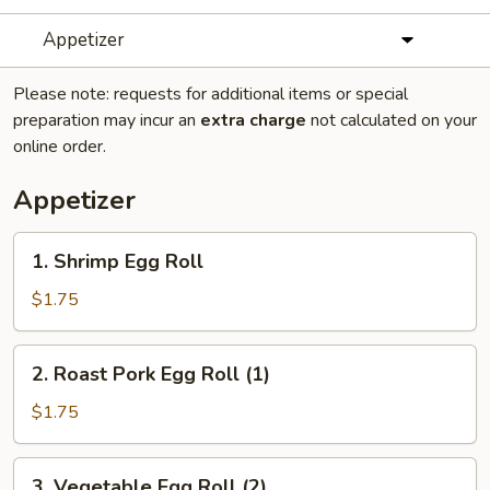
Appetizer
Please note: requests for additional items or special
preparation may incur an
extra charge
not calculated on your
online order.
Appetizer
1.
1. Shrimp Egg Roll
Shrimp
Egg
$1.75
Roll
2.
2. Roast Pork Egg Roll (1)
Roast
Pork
$1.75
Egg
Roll
3.
3. Vegetable Egg Roll (2)
(1)