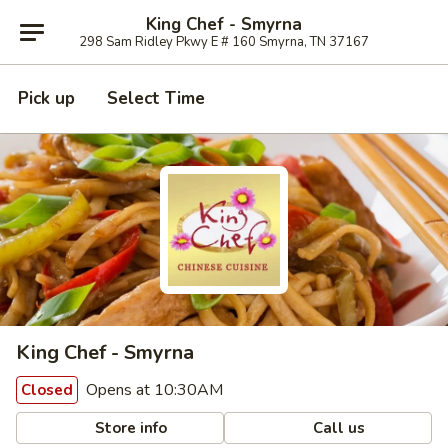
King Chef - Smyrna
298 Sam Ridley Pkwy E # 160 Smyrna, TN 37167
Pick up
Select Time
King Chef - Smyrna
Opens at 10:30AM
Closed
Store info
Call us