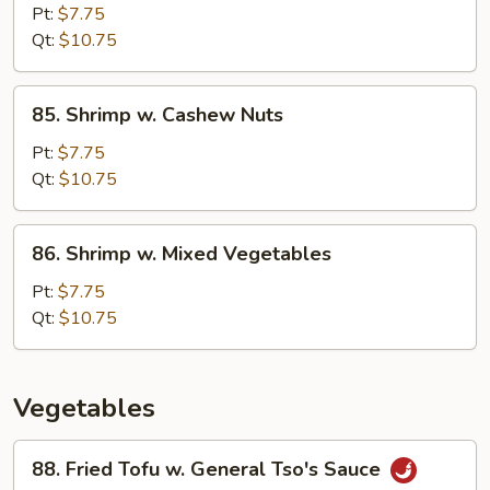
Pao
Pt:
$7.75
Shrimp
Qt:
$10.75
85.
85. Shrimp w. Cashew Nuts
Shrimp
w.
Pt:
$7.75
Cashew
Qt:
$10.75
Nuts
86.
86. Shrimp w. Mixed Vegetables
Shrimp
w.
Pt:
$7.75
Mixed
Qt:
$10.75
Vegetables
Vegetables
88.
88. Fried Tofu w. General Tso's Sauce
Fried