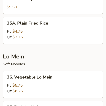
House
Special
$9.50
Fried
Rice
35A.
35A. Plain Fried Rice
Plain
Fried
Pt:
$4.75
Rice
Qt:
$7.75
Lo Mein
Soft Noodles
36.
36. Vegetable Lo Mein
Vegetable
Lo
Pt:
$5.75
Mein
Qt:
$8.25
37.