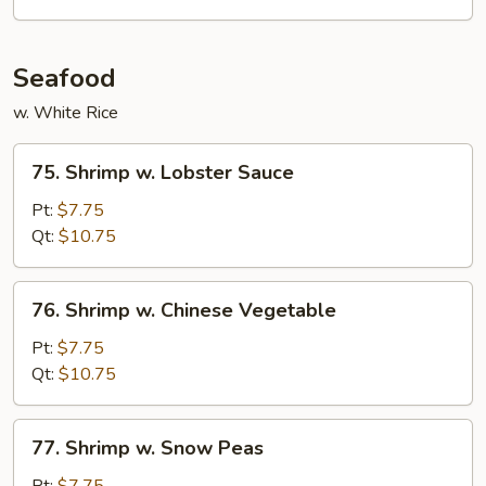
Vegetables
Seafood
w. White Rice
75.
75. Shrimp w. Lobster Sauce
Shrimp
w.
Pt:
$7.75
Lobster
Qt:
$10.75
Sauce
76.
76. Shrimp w. Chinese Vegetable
Shrimp
w.
Pt:
$7.75
Chinese
Qt:
$10.75
Vegetable
77.
77. Shrimp w. Snow Peas
Shrimp
w.