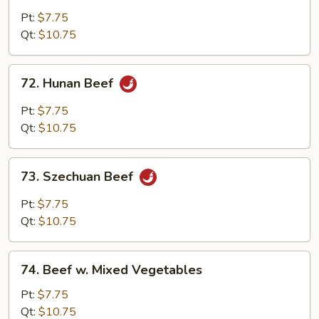
w.
Pt:
$7.75
Garlic
Qt:
$10.75
Sauce
72.
72. Hunan Beef
Hunan
Beef
Pt:
$7.75
Qt:
$10.75
73.
73. Szechuan Beef
Szechuan
Beef
Pt:
$7.75
Qt:
$10.75
74.
74. Beef w. Mixed Vegetables
Beef
w.
Pt:
$7.75
Mixed
Qt:
$10.75