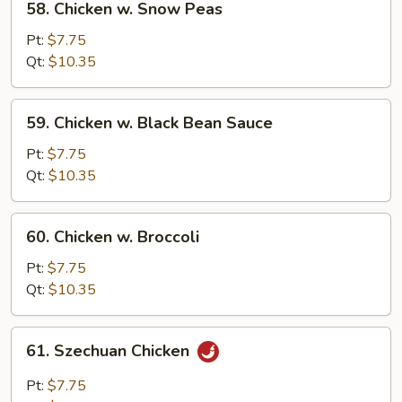
58. Chicken w. Snow Peas
Chicken
w.
Pt:
$7.75
Snow
Qt:
$10.35
Peas
59.
59. Chicken w. Black Bean Sauce
Chicken
w.
Pt:
$7.75
Black
Qt:
$10.35
Bean
Sauce
60.
60. Chicken w. Broccoli
Chicken
w.
Pt:
$7.75
Broccoli
Qt:
$10.35
61.
61. Szechuan Chicken
Szechuan
Chicken
Pt:
$7.75