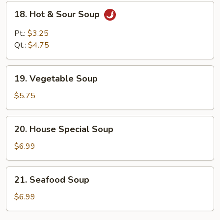
18.
18. Hot & Sour Soup
Hot
&
Pt.:
$3.25
Sour
Qt.:
$4.75
Soup
19.
19. Vegetable Soup
Vegetable
Soup
$5.75
20.
20. House Special Soup
House
Special
$6.99
Soup
21.
21. Seafood Soup
Seafood
Soup
$6.99