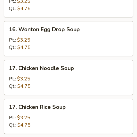
Drop
Pt.:
$3.25
Soup
Qt.:
$4.75
16.
16. Wonton Egg Drop Soup
Wonton
Egg
Pt.:
$3.25
Drop
Qt.:
$4.75
Soup
17.
17. Chicken Noodle Soup
Chicken
Noodle
Pt.:
$3.25
Soup
Qt.:
$4.75
17.
17. Chicken Rice Soup
Chicken
Rice
Pt.:
$3.25
Soup
Qt.:
$4.75