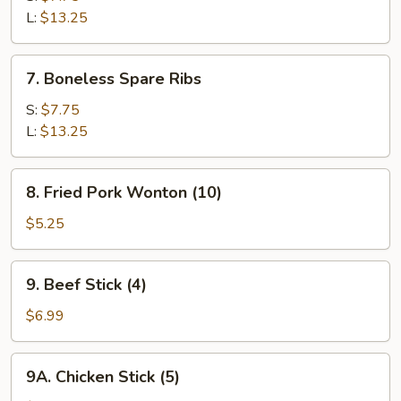
Q
L:
$13.25
Spare
Ribs
7.
7. Boneless Spare Ribs
Boneless
Spare
S:
$7.75
Ribs
L:
$13.25
8.
8. Fried Pork Wonton (10)
Fried
Pork
$5.25
Wonton
(10)
9.
9. Beef Stick (4)
Beef
Stick
$6.99
(4)
9A.
9A. Chicken Stick (5)
Chicken