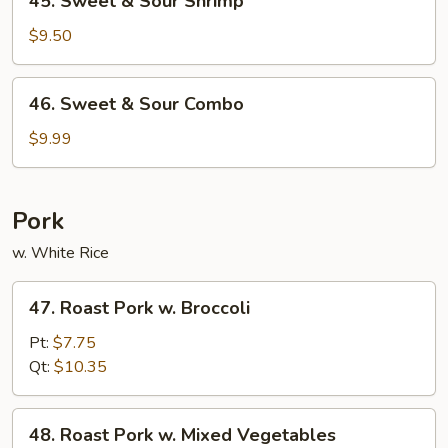
45. Sweet & Sour Shrimp
Sweet
&
$9.50
Sour
Shrimp
46.
46. Sweet & Sour Combo
Sweet
&
$9.99
Sour
Combo
Pork
w. White Rice
47.
47. Roast Pork w. Broccoli
Roast
Pork
Pt:
$7.75
w.
Qt:
$10.35
Broccoli
48.
48. Roast Pork w. Mixed Vegetables
Roast