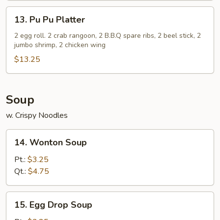
(5)
13.
13. Pu Pu Platter
Pu
Pu
2 egg roll. 2 crab rangoon, 2 B.B.Q spare ribs, 2 beel stick, 2
jumbo shrimp, 2 chicken wing
Platter
$13.25
Soup
w. Crispy Noodles
14.
14. Wonton Soup
Wonton
Soup
Pt.:
$3.25
Qt.:
$4.75
15.
15. Egg Drop Soup
Egg