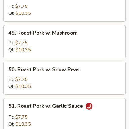
Pork
Pt:
$7.75
w.
Qt:
$10.35
Mixed
Vegetables
49.
49. Roast Pork w. Mushroom
Roast
Pork
Pt:
$7.75
w.
Qt:
$10.35
Mushroom
50.
50. Roast Pork w. Snow Peas
Roast
Pork
Pt:
$7.75
w.
Qt:
$10.35
Snow
Peas
51.
51. Roast Pork w. Garlic Sauce
Roast
Pork
Pt:
$7.75
w.
Qt:
$10.35