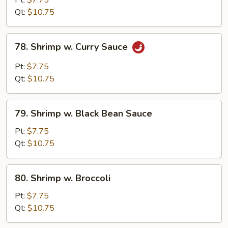
Pt:
$7.75
Snow
Qt:
$10.75
Peas
78.
78. Shrimp w. Curry Sauce
Shrimp
w.
Pt:
$7.75
Curry
Qt:
$10.75
Sauce
79.
79. Shrimp w. Black Bean Sauce
Shrimp
w.
Pt:
$7.75
Black
Qt:
$10.75
Bean
Sauce
80.
80. Shrimp w. Broccoli
Shrimp
w.
Pt:
$7.75
Broccoli
Qt:
$10.75