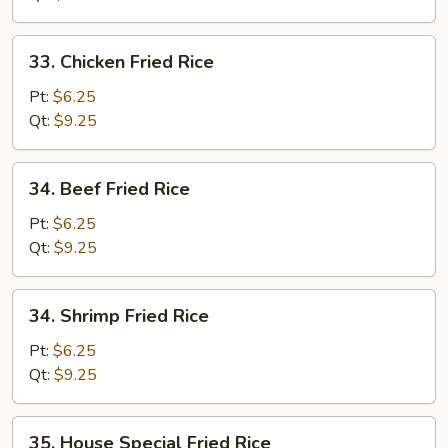
33.
33. Chicken Fried Rice
Chicken
Fried
Pt:
$6.25
Rice
Qt:
$9.25
34.
34. Beef Fried Rice
Beef
Fried
Pt:
$6.25
Rice
Qt:
$9.25
34.
34. Shrimp Fried Rice
Shrimp
Fried
Pt:
$6.25
Rice
Qt:
$9.25
35.
35. House Special Fried Rice