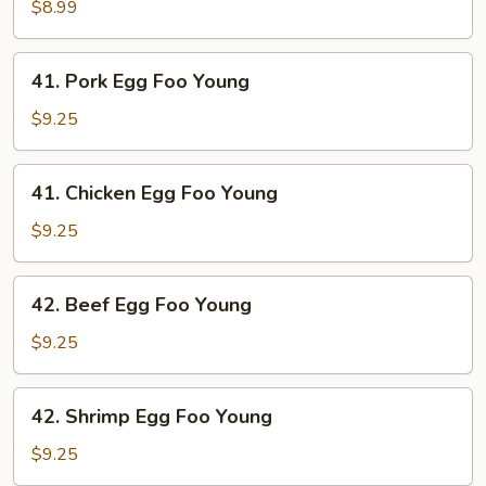
Egg
$8.99
Foo
Young
41.
41. Pork Egg Foo Young
Pork
Egg
$9.25
Foo
Young
41.
41. Chicken Egg Foo Young
Chicken
Egg
$9.25
Foo
Young
42.
42. Beef Egg Foo Young
Beef
Egg
$9.25
Foo
Young
42.
42. Shrimp Egg Foo Young
Shrimp
Egg
$9.25
Foo