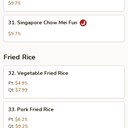
Special
$9.75
Chow
Mei
31.
31. Singapore Chow Mei Fun
Fun
Singapore
Chow
$9.75
Mei
Fun
Fried Rice
32.
32. Vegetable Fried Rice
Vegetable
Fried
Pt:
$4.95
Rice
Qt:
$7.99
33.
33. Pork Fried Rice
Pork
Fried
Pt:
$6.25
Rice
Qt:
$9.25