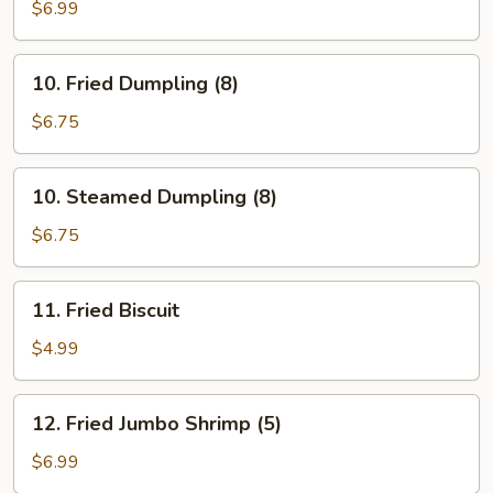
Stick
$6.99
(5)
10.
10. Fried Dumpling (8)
Fried
Dumpling
$6.75
(8)
10.
10. Steamed Dumpling (8)
Steamed
Dumpling
$6.75
(8)
11.
11. Fried Biscuit
Fried
Biscuit
$4.99
12.
12. Fried Jumbo Shrimp (5)
Fried
Jumbo
$6.99
Shrimp