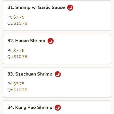
81.
81. Shrimp w. Garlic Sauce
Shrimp
w.
Pt:
$7.75
Garlic
Qt:
$10.75
Sauce
82.
82. Hunan Shrimp
Hunan
Shrimp
Pt:
$7.75
Qt:
$10.75
83.
83. Szechuan Shrimp
Szechuan
Shrimp
Pt:
$7.75
Qt:
$10.75
84.
84. Kung Pao Shrimp
Kung