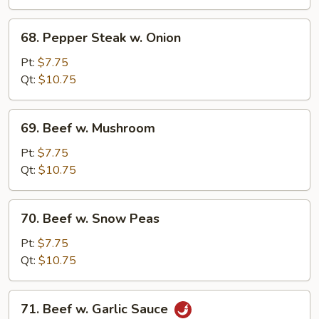
68.
68. Pepper Steak w. Onion
Pepper
Steak
Pt:
$7.75
w.
Qt:
$10.75
Onion
69.
69. Beef w. Mushroom
Beef
w.
Pt:
$7.75
Mushroom
Qt:
$10.75
70.
70. Beef w. Snow Peas
Beef
w.
Pt:
$7.75
Snow
Qt:
$10.75
Peas
71.
71. Beef w. Garlic Sauce
Beef