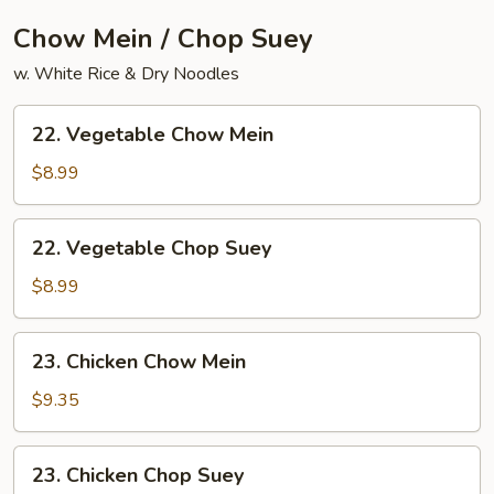
Chow Mein / Chop Suey
w. White Rice & Dry Noodles
22.
22. Vegetable Chow Mein
Vegetable
Chow
$8.99
Mein
22.
22. Vegetable Chop Suey
Vegetable
Chop
$8.99
Suey
23.
23. Chicken Chow Mein
Chicken
Chow
$9.35
Mein
23.
23. Chicken Chop Suey
Chicken