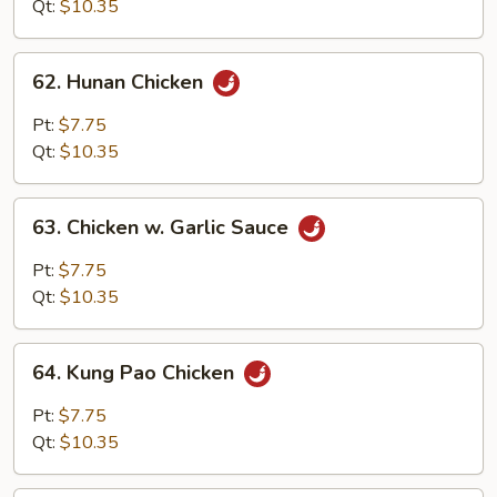
Qt:
$10.35
62.
62. Hunan Chicken
Hunan
Chicken
Pt:
$7.75
Qt:
$10.35
63.
63. Chicken w. Garlic Sauce
Chicken
w.
Pt:
$7.75
Garlic
Qt:
$10.35
Sauce
64.
64. Kung Pao Chicken
Kung
Pao
Pt:
$7.75
Chicken
Qt:
$10.35