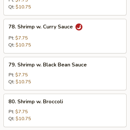
Pt:
$7.75
Snow
Qt:
$10.75
Peas
78.
78. Shrimp w. Curry Sauce
Shrimp
w.
Pt:
$7.75
Curry
Qt:
$10.75
Sauce
79.
79. Shrimp w. Black Bean Sauce
Shrimp
w.
Pt:
$7.75
Black
Qt:
$10.75
Bean
Sauce
80.
80. Shrimp w. Broccoli
Shrimp
w.
Pt:
$7.75
Broccoli
Qt:
$10.75