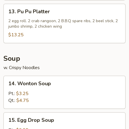
(5)
13.
13. Pu Pu Platter
Pu
Pu
2 egg roll. 2 crab rangoon, 2 B.B.Q spare ribs, 2 beel stick, 2
jumbo shrimp, 2 chicken wing
Platter
$13.25
Soup
w. Crispy Noodles
14.
14. Wonton Soup
Wonton
Soup
Pt.:
$3.25
Qt.:
$4.75
15.
15. Egg Drop Soup
Egg