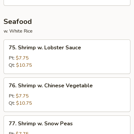
Vegetables
Seafood
w. White Rice
75.
75. Shrimp w. Lobster Sauce
Shrimp
w.
Pt:
$7.75
Lobster
Qt:
$10.75
Sauce
76.
76. Shrimp w. Chinese Vegetable
Shrimp
w.
Pt:
$7.75
Chinese
Qt:
$10.75
Vegetable
77.
77. Shrimp w. Snow Peas
Shrimp
w.