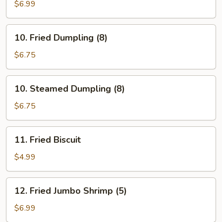
Stick
$6.99
(5)
10.
10. Fried Dumpling (8)
Fried
Dumpling
$6.75
(8)
10.
10. Steamed Dumpling (8)
Steamed
Dumpling
$6.75
(8)
11.
11. Fried Biscuit
Fried
Biscuit
$4.99
12.
12. Fried Jumbo Shrimp (5)
Fried
Jumbo
$6.99
Shrimp