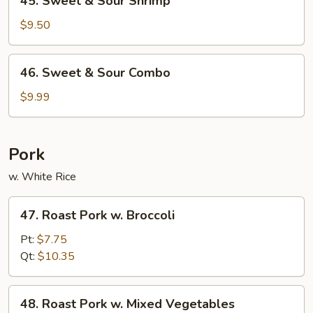
45. Sweet & Sour Shrimp
Sweet
&
$9.50
Sour
Shrimp
46.
46. Sweet & Sour Combo
Sweet
&
$9.99
Sour
Combo
Pork
w. White Rice
47.
47. Roast Pork w. Broccoli
Roast
Pork
Pt:
$7.75
w.
Qt:
$10.35
Broccoli
48.
48. Roast Pork w. Mixed Vegetables
Roast