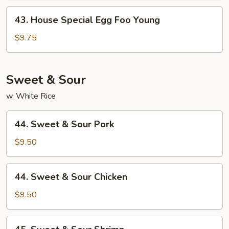
Young
43.
43. House Special Egg Foo Young
House
Special
$9.75
Egg
Foo
Young
Sweet & Sour
w. White Rice
44.
44. Sweet & Sour Pork
Sweet
&
$9.50
Sour
Pork
44.
44. Sweet & Sour Chicken
Sweet
&
$9.50
Sour
Chicken
45.