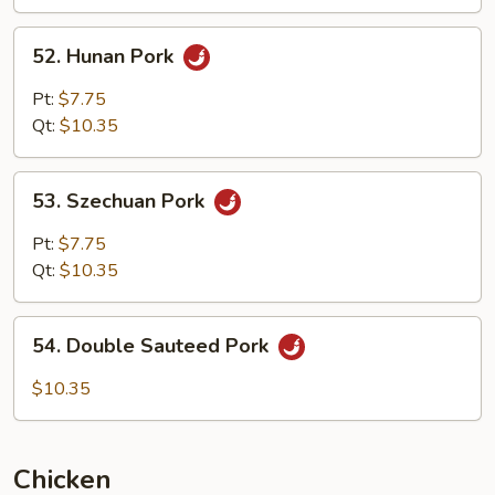
Garlic
Sauce
52.
52. Hunan Pork
Hunan
Pork
Pt:
$7.75
Qt:
$10.35
53.
53. Szechuan Pork
Szechuan
Pork
Pt:
$7.75
Qt:
$10.35
54.
54. Double Sauteed Pork
Double
Sauteed
$10.35
Pork
Chicken