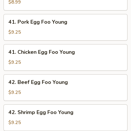
Egg
$8.99
Foo
Young
41.
41. Pork Egg Foo Young
Pork
Egg
$9.25
Foo
Young
41.
41. Chicken Egg Foo Young
Chicken
Egg
$9.25
Foo
Young
42.
42. Beef Egg Foo Young
Beef
Egg
$9.25
Foo
Young
42.
42. Shrimp Egg Foo Young
Shrimp
Egg
$9.25
Foo