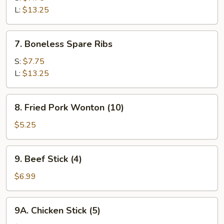
Q
L:
$13.25
Spare
Ribs
7.
7. Boneless Spare Ribs
Boneless
Spare
S:
$7.75
Ribs
L:
$13.25
8.
8. Fried Pork Wonton (10)
Fried
Pork
$5.25
Wonton
(10)
9.
9. Beef Stick (4)
Beef
Stick
$6.99
(4)
9A.
9A. Chicken Stick (5)
Chicken