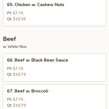
65.
65. Chicken w. Cashew Nuts
Chicken
w.
Pt:
$7.75
Cashew
Qt:
$10.35
Nuts
Beef
w. White Rice
66.
66. Beef w. Black Bean Sauce
Beef
w.
Pt:
$7.75
Black
Qt:
$10.75
Bean
Sauce
67.
67. Beef w. Broccoli
Beef
w.
Pt:
$7.75
Broccoli
Qt:
$10.75