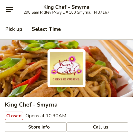
King Chef - Smyrna
298 Sam Ridley Pkwy E # 160 Smyrna, TN 37167
Pick up
Select Time
King Chef - Smyrna
Opens at 10:30AM
Closed
Store info
Call us