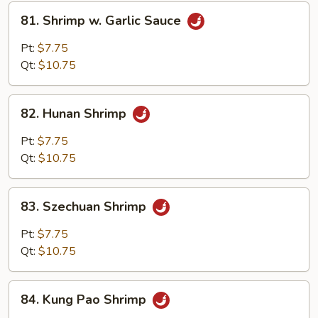
81.
81. Shrimp w. Garlic Sauce
Shrimp
w.
Pt:
$7.75
Garlic
Qt:
$10.75
Sauce
82.
82. Hunan Shrimp
Hunan
Shrimp
Pt:
$7.75
Qt:
$10.75
83.
83. Szechuan Shrimp
Szechuan
Shrimp
Pt:
$7.75
Qt:
$10.75
84.
84. Kung Pao Shrimp
Kung