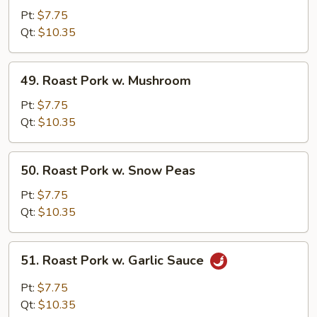
Pork
Pt:
$7.75
w.
Qt:
$10.35
Mixed
Vegetables
49.
49. Roast Pork w. Mushroom
Roast
Pork
Pt:
$7.75
w.
Qt:
$10.35
Mushroom
50.
50. Roast Pork w. Snow Peas
Roast
Pork
Pt:
$7.75
w.
Qt:
$10.35
Snow
Peas
51.
51. Roast Pork w. Garlic Sauce
Roast
Pork
Pt:
$7.75
w.
Qt:
$10.35