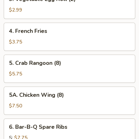
Vegetable
Egg
$2.99
Roll
(2)
4.
4. French Fries
French
Fries
$3.75
5.
5. Crab Rangoon (8)
Crab
Rangoon
$5.75
(8)
5A.
5A. Chicken Wing (8)
Chicken
Wing
$7.50
(8)
6.
6. Bar-B-Q Spare Ribs
Bar-
B-
S:
$7.75