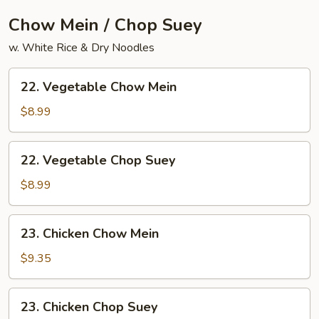
Chow Mein / Chop Suey
w. White Rice & Dry Noodles
22.
22. Vegetable Chow Mein
Vegetable
Chow
$8.99
Mein
22.
22. Vegetable Chop Suey
Vegetable
Chop
$8.99
Suey
23.
23. Chicken Chow Mein
Chicken
Chow
$9.35
Mein
23.
23. Chicken Chop Suey
Chicken