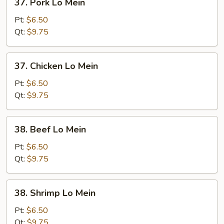
37. Pork Lo Mein
Pork
Lo
Pt:
$6.50
Mein
Qt:
$9.75
37.
37. Chicken Lo Mein
Chicken
Lo
Pt:
$6.50
Mein
Qt:
$9.75
38.
38. Beef Lo Mein
Beef
Lo
Pt:
$6.50
Mein
Qt:
$9.75
38.
38. Shrimp Lo Mein
Shrimp
Lo
Pt:
$6.50
Mein
Qt:
$9.75