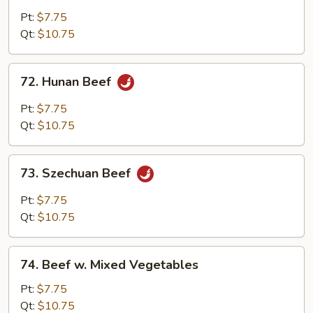
w.
Pt:
$7.75
Garlic
Qt:
$10.75
Sauce
72.
72. Hunan Beef
Hunan
Beef
Pt:
$7.75
Qt:
$10.75
73.
73. Szechuan Beef
Szechuan
Beef
Pt:
$7.75
Qt:
$10.75
74.
74. Beef w. Mixed Vegetables
Beef
w.
Pt:
$7.75
Mixed
Qt:
$10.75