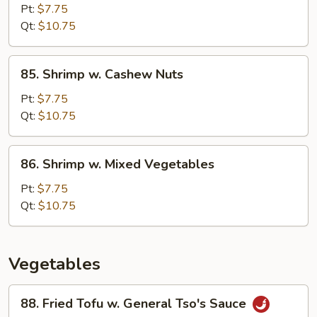
Pao
Pt:
$7.75
Shrimp
Qt:
$10.75
85.
85. Shrimp w. Cashew Nuts
Shrimp
w.
Pt:
$7.75
Cashew
Qt:
$10.75
Nuts
86.
86. Shrimp w. Mixed Vegetables
Shrimp
w.
Pt:
$7.75
Mixed
Qt:
$10.75
Vegetables
Vegetables
88.
88. Fried Tofu w. General Tso's Sauce
Fried