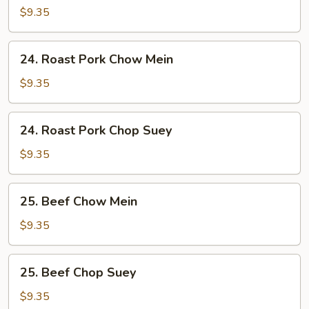
Chop
$9.35
Suey
24.
24. Roast Pork Chow Mein
Roast
Pork
$9.35
Chow
Mein
24.
24. Roast Pork Chop Suey
Roast
Pork
$9.35
Chop
Suey
25.
25. Beef Chow Mein
Beef
Chow
$9.35
Mein
25.
25. Beef Chop Suey
Beef
Chop
$9.35