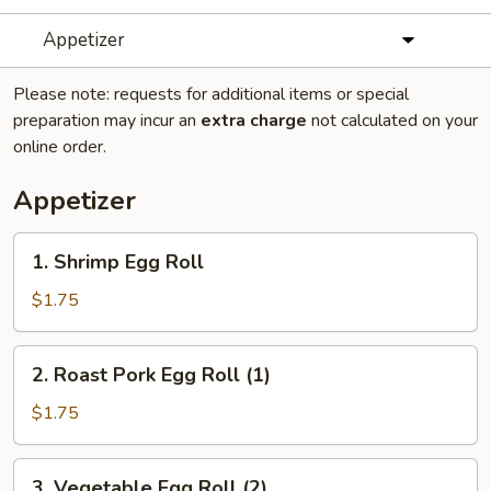
Appetizer
Please note: requests for additional items or special
preparation may incur an
extra charge
not calculated on your
online order.
Appetizer
1.
1. Shrimp Egg Roll
Shrimp
Egg
$1.75
Roll
2.
2. Roast Pork Egg Roll (1)
Roast
Pork
$1.75
Egg
Roll
3.
3. Vegetable Egg Roll (2)
(1)