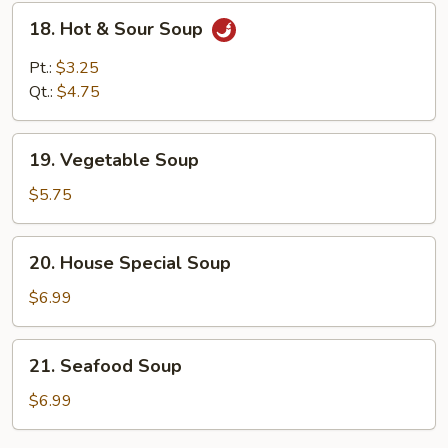
18.
18. Hot & Sour Soup
Hot
&
Pt.:
$3.25
Sour
Qt.:
$4.75
Soup
19.
19. Vegetable Soup
Vegetable
Soup
$5.75
20.
20. House Special Soup
House
Special
$6.99
Soup
21.
21. Seafood Soup
Seafood
Soup
$6.99