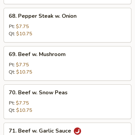
68.
68. Pepper Steak w. Onion
Pepper
Steak
Pt:
$7.75
w.
Qt:
$10.75
Onion
69.
69. Beef w. Mushroom
Beef
w.
Pt:
$7.75
Mushroom
Qt:
$10.75
70.
70. Beef w. Snow Peas
Beef
w.
Pt:
$7.75
Snow
Qt:
$10.75
Peas
71.
71. Beef w. Garlic Sauce
Beef