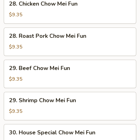
28. Chicken Chow Mei Fun
Chicken
Chow
$9.35
Mei
Fun
28.
28. Roast Pork Chow Mei Fun
Roast
Pork
$9.35
Chow
Mei
29.
29. Beef Chow Mei Fun
Fun
Beef
Chow
$9.35
Mei
Fun
29.
29. Shrimp Chow Mei Fun
Shrimp
Chow
$9.35
Mei
Fun
30.
30. House Special Chow Mei Fun
House