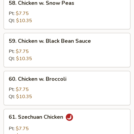
58. Chicken w. Snow Peas
Chicken
w.
Pt:
$7.75
Snow
Qt:
$10.35
Peas
59.
59. Chicken w. Black Bean Sauce
Chicken
w.
Pt:
$7.75
Black
Qt:
$10.35
Bean
Sauce
60.
60. Chicken w. Broccoli
Chicken
w.
Pt:
$7.75
Broccoli
Qt:
$10.35
61.
61. Szechuan Chicken
Szechuan
Chicken
Pt:
$7.75