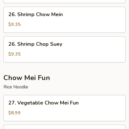
Suey
26.
26. Shrimp Chow Mein
Shrimp
Chow
$9.35
Mein
26.
26. Shrimp Chop Suey
Shrimp
Chop
$9.35
Suey
Chow Mei Fun
Rice Noodle
27.
27. Vegetable Chow Mei Fun
Vegetable
Chow
$8.99
Mei
Fun
28.