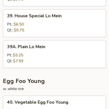
39.
39. House Special Lo Mein
House
Special
Pt.:
$6.50
Lo
Qt.:
$9.75
Mein
39A.
39A. Plain Lo Mein
Plain
Lo
Pt:
$5.25
Mein
Qt:
$7.99
Egg Foo Young
w. white rice
40.
40. Vegetable Egg Foo Young
Vegetable