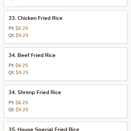
33.
33. Chicken Fried Rice
Chicken
Fried
Pt:
$6.25
Rice
Qt:
$9.25
34.
34. Beef Fried Rice
Beef
Fried
Pt:
$6.25
Rice
Qt:
$9.25
34.
34. Shrimp Fried Rice
Shrimp
Fried
Pt:
$6.25
Rice
Qt:
$9.25
35.
35. House Special Fried Rice