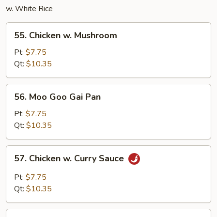
w. White Rice
55.
55. Chicken w. Mushroom
Chicken
w.
Pt:
$7.75
Mushroom
Qt:
$10.35
56.
56. Moo Goo Gai Pan
Moo
Goo
Pt:
$7.75
Gai
Qt:
$10.35
Pan
57.
57. Chicken w. Curry Sauce
Chicken
w.
Pt:
$7.75
Curry
Qt:
$10.35
Sauce
58.