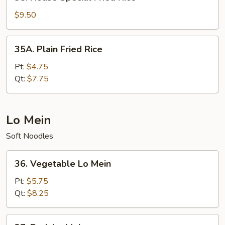
House
Special
$9.50
Fried
Rice
35A.
35A. Plain Fried Rice
Plain
Fried
Pt:
$4.75
Rice
Qt:
$7.75
Lo Mein
Soft Noodles
36.
36. Vegetable Lo Mein
Vegetable
Lo
Pt:
$5.75
Mein
Qt:
$8.25
37.