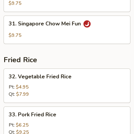
Special
$9.75
Chow
Mei
31.
31. Singapore Chow Mei Fun
Fun
Singapore
Chow
$9.75
Mei
Fun
Fried Rice
32.
32. Vegetable Fried Rice
Vegetable
Fried
Pt:
$4.95
Rice
Qt:
$7.99
33.
33. Pork Fried Rice
Pork
Fried
Pt:
$6.25
Rice
Qt:
$9.25