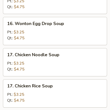
Drop
Pt.:
$3.25
Soup
Qt.:
$4.75
16.
16. Wonton Egg Drop Soup
Wonton
Egg
Pt.:
$3.25
Drop
Qt.:
$4.75
Soup
17.
17. Chicken Noodle Soup
Chicken
Noodle
Pt.:
$3.25
Soup
Qt.:
$4.75
17.
17. Chicken Rice Soup
Chicken
Rice
Pt.:
$3.25
Soup
Qt.:
$4.75