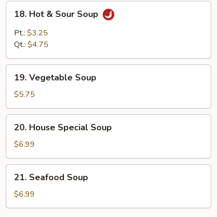
18.
18. Hot & Sour Soup
Hot
&
Pt.:
$3.25
Sour
Qt.:
$4.75
Soup
19.
19. Vegetable Soup
Vegetable
Soup
$5.75
20.
20. House Special Soup
House
Special
$6.99
Soup
21.
21. Seafood Soup
Seafood
Soup
$6.99