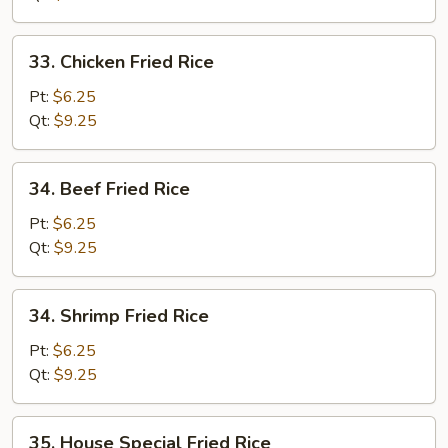
33.
33. Chicken Fried Rice
Chicken
Fried
Pt:
$6.25
Rice
Qt:
$9.25
34.
34. Beef Fried Rice
Beef
Fried
Pt:
$6.25
Rice
Qt:
$9.25
34.
34. Shrimp Fried Rice
Shrimp
Fried
Pt:
$6.25
Rice
Qt:
$9.25
35.
35. House Special Fried Rice