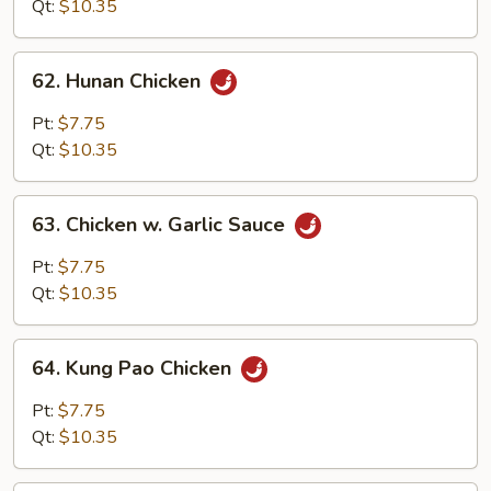
Qt:
$10.35
62.
62. Hunan Chicken
Hunan
Chicken
Pt:
$7.75
Qt:
$10.35
63.
63. Chicken w. Garlic Sauce
Chicken
w.
Pt:
$7.75
Garlic
Qt:
$10.35
Sauce
64.
64. Kung Pao Chicken
Kung
Pao
Pt:
$7.75
Chicken
Qt:
$10.35