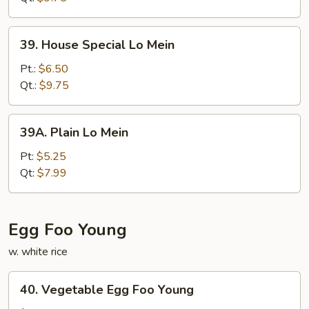
39.
39. House Special Lo Mein
House
Special
Pt.:
$6.50
Lo
Qt.:
$9.75
Mein
39A.
39A. Plain Lo Mein
Plain
Lo
Pt:
$5.25
Mein
Qt:
$7.99
Egg Foo Young
w. white rice
40.
40. Vegetable Egg Foo Young
Vegetable