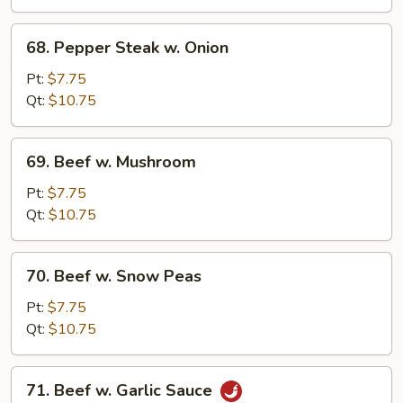
68.
68. Pepper Steak w. Onion
Pepper
Steak
Pt:
$7.75
w.
Qt:
$10.75
Onion
69.
69. Beef w. Mushroom
Beef
w.
Pt:
$7.75
Mushroom
Qt:
$10.75
70.
70. Beef w. Snow Peas
Beef
w.
Pt:
$7.75
Snow
Qt:
$10.75
Peas
71.
71. Beef w. Garlic Sauce
Beef