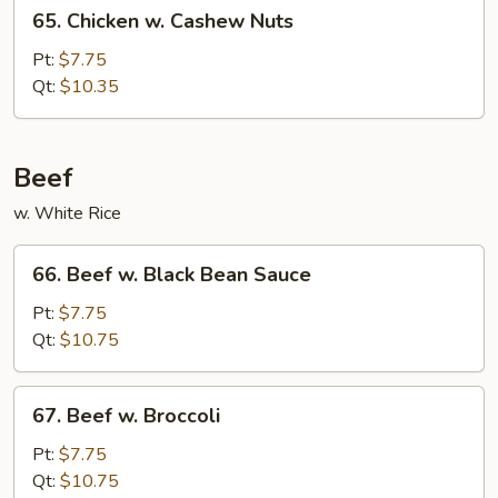
65.
65. Chicken w. Cashew Nuts
Chicken
w.
Pt:
$7.75
Cashew
Qt:
$10.35
Nuts
Beef
w. White Rice
66.
66. Beef w. Black Bean Sauce
Beef
w.
Pt:
$7.75
Black
Qt:
$10.75
Bean
Sauce
67.
67. Beef w. Broccoli
Beef
w.
Pt:
$7.75
Broccoli
Qt:
$10.75