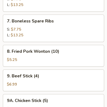
Q
L:
$13.25
Spare
Ribs
7.
7. Boneless Spare Ribs
Boneless
Spare
S:
$7.75
Ribs
L:
$13.25
8.
8. Fried Pork Wonton (10)
Fried
Pork
$5.25
Wonton
(10)
9.
9. Beef Stick (4)
Beef
Stick
$6.99
(4)
9A.
9A. Chicken Stick (5)
Chicken