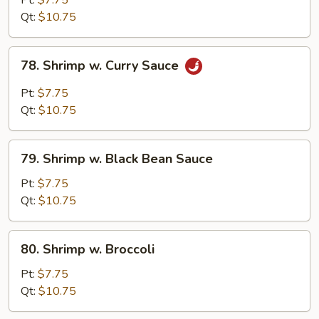
Pt:
$7.75
Snow
Qt:
$10.75
Peas
78.
78. Shrimp w. Curry Sauce
Shrimp
w.
Pt:
$7.75
Curry
Qt:
$10.75
Sauce
79.
79. Shrimp w. Black Bean Sauce
Shrimp
w.
Pt:
$7.75
Black
Qt:
$10.75
Bean
Sauce
80.
80. Shrimp w. Broccoli
Shrimp
w.
Pt:
$7.75
Broccoli
Qt:
$10.75