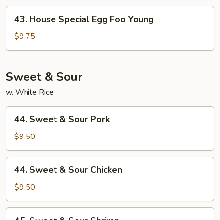
Young
43.
43. House Special Egg Foo Young
House
Special
$9.75
Egg
Foo
Young
Sweet & Sour
w. White Rice
44.
44. Sweet & Sour Pork
Sweet
&
$9.50
Sour
Pork
44.
44. Sweet & Sour Chicken
Sweet
&
$9.50
Sour
Chicken
45.