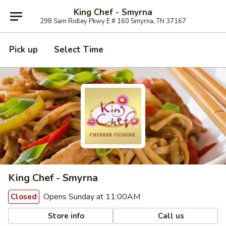
King Chef - Smyrna
298 Sam Ridley Pkwy E # 160 Smyrna, TN 37167
Pick up
Select Time
King Chef - Smyrna
Opens Sunday at 11:00AM
Closed
Store info
Call us