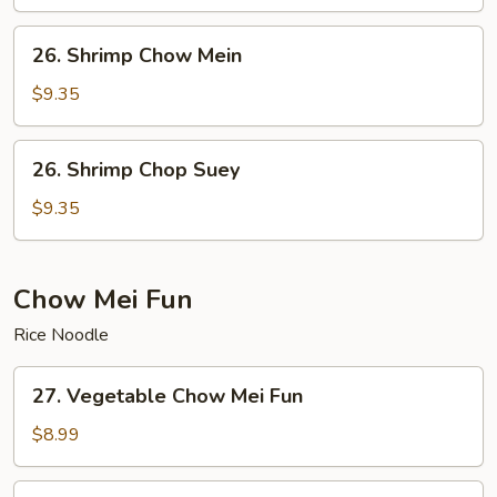
Suey
26.
26. Shrimp Chow Mein
Shrimp
Chow
$9.35
Mein
26.
26. Shrimp Chop Suey
Shrimp
Chop
$9.35
Suey
Chow Mei Fun
Rice Noodle
27.
27. Vegetable Chow Mei Fun
Vegetable
Chow
$8.99
Mei
Fun
28.