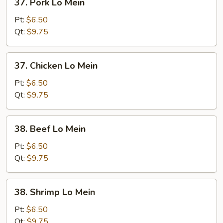
37. Pork Lo Mein
Pork
Lo
Pt:
$6.50
Mein
Qt:
$9.75
37.
37. Chicken Lo Mein
Chicken
Lo
Pt:
$6.50
Mein
Qt:
$9.75
38.
38. Beef Lo Mein
Beef
Lo
Pt:
$6.50
Mein
Qt:
$9.75
38.
38. Shrimp Lo Mein
Shrimp
Lo
Pt:
$6.50
Mein
Qt:
$9.75