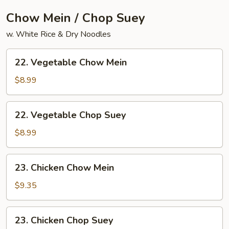
Chow Mein / Chop Suey
w. White Rice & Dry Noodles
22.
22. Vegetable Chow Mein
Vegetable
Chow
$8.99
Mein
22.
22. Vegetable Chop Suey
Vegetable
Chop
$8.99
Suey
23.
23. Chicken Chow Mein
Chicken
Chow
$9.35
Mein
23.
23. Chicken Chop Suey
Chicken