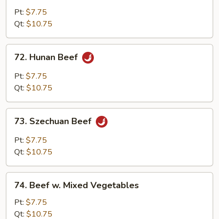
w.
Pt:
$7.75
Garlic
Qt:
$10.75
Sauce
72.
72. Hunan Beef
Hunan
Beef
Pt:
$7.75
Qt:
$10.75
73.
73. Szechuan Beef
Szechuan
Beef
Pt:
$7.75
Qt:
$10.75
74.
74. Beef w. Mixed Vegetables
Beef
w.
Pt:
$7.75
Mixed
Qt:
$10.75