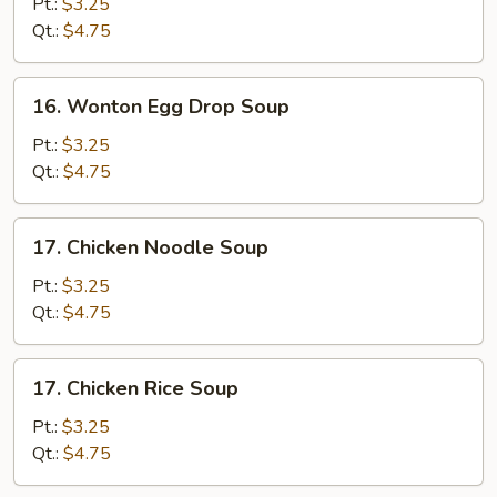
Drop
Pt.:
$3.25
Soup
Qt.:
$4.75
16.
16. Wonton Egg Drop Soup
Wonton
Egg
Pt.:
$3.25
Drop
Qt.:
$4.75
Soup
17.
17. Chicken Noodle Soup
Chicken
Noodle
Pt.:
$3.25
Soup
Qt.:
$4.75
17.
17. Chicken Rice Soup
Chicken
Rice
Pt.:
$3.25
Soup
Qt.:
$4.75