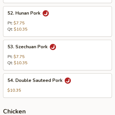
Garlic
Sauce
52.
52. Hunan Pork
Hunan
Pork
Pt:
$7.75
Qt:
$10.35
53.
53. Szechuan Pork
Szechuan
Pork
Pt:
$7.75
Qt:
$10.35
54.
54. Double Sauteed Pork
Double
Sauteed
$10.35
Pork
Chicken