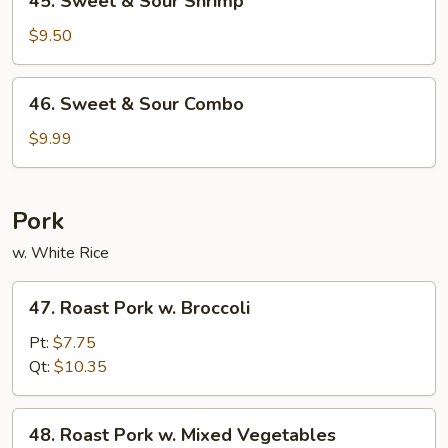
45. Sweet & Sour Shrimp
Sweet
&
$9.50
Sour
Shrimp
46.
46. Sweet & Sour Combo
Sweet
&
$9.99
Sour
Combo
Pork
w. White Rice
47.
47. Roast Pork w. Broccoli
Roast
Pork
Pt:
$7.75
w.
Qt:
$10.35
Broccoli
48.
48. Roast Pork w. Mixed Vegetables
Roast