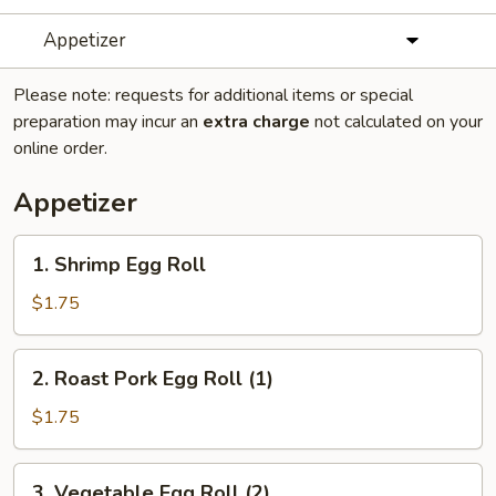
Appetizer
Please note: requests for additional items or special
preparation may incur an
extra charge
not calculated on your
online order.
Appetizer
1.
1. Shrimp Egg Roll
Shrimp
Egg
$1.75
Roll
2.
2. Roast Pork Egg Roll (1)
Roast
Pork
$1.75
Egg
Roll
3.
3. Vegetable Egg Roll (2)
(1)