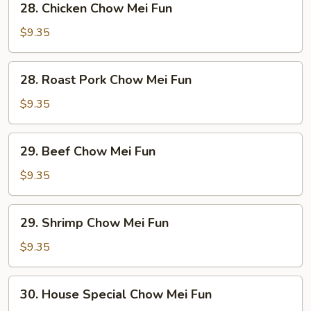
28. Chicken Chow Mei Fun
Chicken
Chow
$9.35
Mei
Fun
28.
28. Roast Pork Chow Mei Fun
Roast
Pork
$9.35
Chow
Mei
29.
29. Beef Chow Mei Fun
Fun
Beef
Chow
$9.35
Mei
Fun
29.
29. Shrimp Chow Mei Fun
Shrimp
Chow
$9.35
Mei
Fun
30.
30. House Special Chow Mei Fun
House