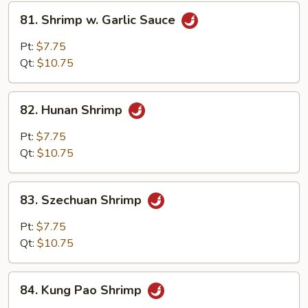
81.
81. Shrimp w. Garlic Sauce
Shrimp
w.
Pt:
$7.75
Garlic
Qt:
$10.75
Sauce
82.
82. Hunan Shrimp
Hunan
Shrimp
Pt:
$7.75
Qt:
$10.75
83.
83. Szechuan Shrimp
Szechuan
Shrimp
Pt:
$7.75
Qt:
$10.75
84.
84. Kung Pao Shrimp
Kung