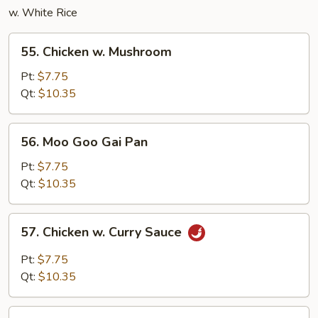
w. White Rice
55.
55. Chicken w. Mushroom
Chicken
w.
Pt:
$7.75
Mushroom
Qt:
$10.35
56.
56. Moo Goo Gai Pan
Moo
Goo
Pt:
$7.75
Gai
Qt:
$10.35
Pan
57.
57. Chicken w. Curry Sauce
Chicken
w.
Pt:
$7.75
Curry
Qt:
$10.35
Sauce
58.