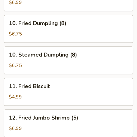
Stick
$6.99
(5)
10.
10. Fried Dumpling (8)
Fried
Dumpling
$6.75
(8)
10.
10. Steamed Dumpling (8)
Steamed
Dumpling
$6.75
(8)
11.
11. Fried Biscuit
Fried
Biscuit
$4.99
12.
12. Fried Jumbo Shrimp (5)
Fried
Jumbo
$6.99
Shrimp