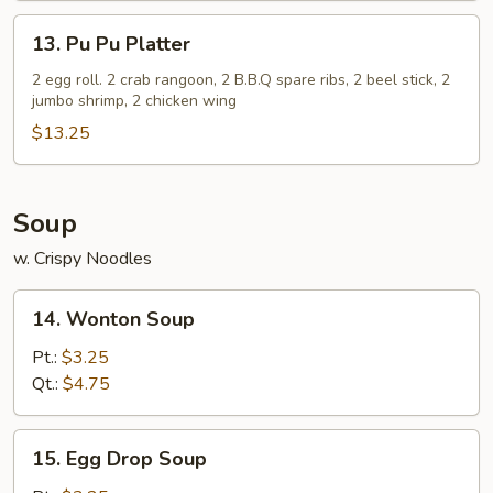
(5)
13.
13. Pu Pu Platter
Pu
Pu
2 egg roll. 2 crab rangoon, 2 B.B.Q spare ribs, 2 beel stick, 2
jumbo shrimp, 2 chicken wing
Platter
$13.25
Soup
w. Crispy Noodles
14.
14. Wonton Soup
Wonton
Soup
Pt.:
$3.25
Qt.:
$4.75
15.
15. Egg Drop Soup
Egg