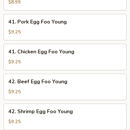
Egg
$8.99
Foo
Young
41.
41. Pork Egg Foo Young
Pork
Egg
$9.25
Foo
Young
41.
41. Chicken Egg Foo Young
Chicken
Egg
$9.25
Foo
Young
42.
42. Beef Egg Foo Young
Beef
Egg
$9.25
Foo
Young
42.
42. Shrimp Egg Foo Young
Shrimp
Egg
$9.25
Foo