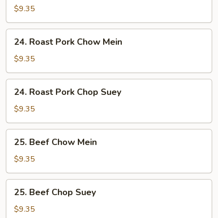
Chop
$9.35
Suey
24.
24. Roast Pork Chow Mein
Roast
Pork
$9.35
Chow
Mein
24.
24. Roast Pork Chop Suey
Roast
Pork
$9.35
Chop
Suey
25.
25. Beef Chow Mein
Beef
Chow
$9.35
Mein
25.
25. Beef Chop Suey
Beef
Chop
$9.35