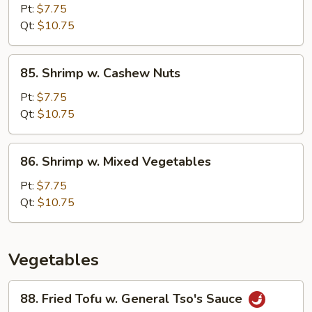
Pao
Pt:
$7.75
Shrimp
Qt:
$10.75
85.
85. Shrimp w. Cashew Nuts
Shrimp
w.
Pt:
$7.75
Cashew
Qt:
$10.75
Nuts
86.
86. Shrimp w. Mixed Vegetables
Shrimp
w.
Pt:
$7.75
Mixed
Qt:
$10.75
Vegetables
Vegetables
88.
88. Fried Tofu w. General Tso's Sauce
Fried