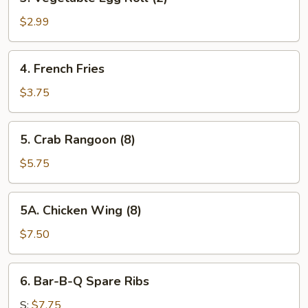
Vegetable
Egg
$2.99
Roll
(2)
4.
4. French Fries
French
Fries
$3.75
5.
5. Crab Rangoon (8)
Crab
Rangoon
$5.75
(8)
5A.
5A. Chicken Wing (8)
Chicken
Wing
$7.50
(8)
6.
6. Bar-B-Q Spare Ribs
Bar-
B-
S:
$7.75