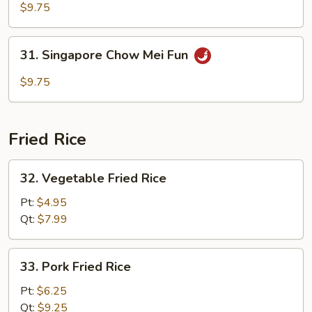
Special
$9.75
Chow
Mei
31.
31. Singapore Chow Mei Fun
Fun
Singapore
Chow
$9.75
Mei
Fun
Fried Rice
32.
32. Vegetable Fried Rice
Vegetable
Fried
Pt:
$4.95
Rice
Qt:
$7.99
33.
33. Pork Fried Rice
Pork
Fried
Pt:
$6.25
Rice
Qt:
$9.25