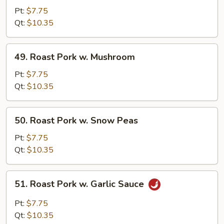
Pork
Pt:
$7.75
w.
Qt:
$10.35
Mixed
Vegetables
49.
49. Roast Pork w. Mushroom
Roast
Pork
Pt:
$7.75
w.
Qt:
$10.35
Mushroom
50.
50. Roast Pork w. Snow Peas
Roast
Pork
Pt:
$7.75
w.
Qt:
$10.35
Snow
Peas
51.
51. Roast Pork w. Garlic Sauce
Roast
Pork
Pt:
$7.75
w.
Qt:
$10.35