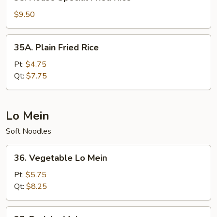
House
Special
$9.50
Fried
Rice
35A.
35A. Plain Fried Rice
Plain
Fried
Pt:
$4.75
Rice
Qt:
$7.75
Lo Mein
Soft Noodles
36.
36. Vegetable Lo Mein
Vegetable
Lo
Pt:
$5.75
Mein
Qt:
$8.25
37.