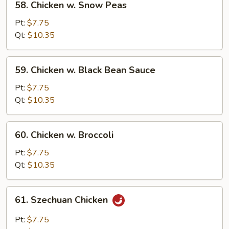
58. Chicken w. Snow Peas
Chicken
w.
Pt:
$7.75
Snow
Qt:
$10.35
Peas
59.
59. Chicken w. Black Bean Sauce
Chicken
w.
Pt:
$7.75
Black
Qt:
$10.35
Bean
Sauce
60.
60. Chicken w. Broccoli
Chicken
w.
Pt:
$7.75
Broccoli
Qt:
$10.35
61.
61. Szechuan Chicken
Szechuan
Chicken
Pt:
$7.75