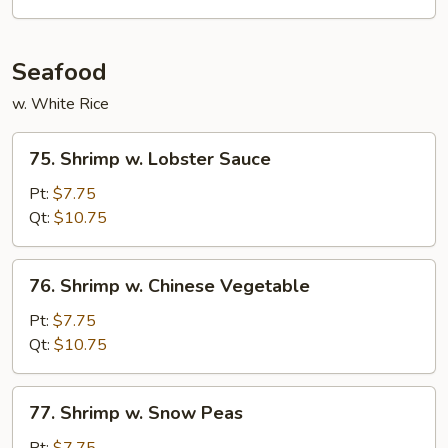
Vegetables
Seafood
w. White Rice
75.
75. Shrimp w. Lobster Sauce
Shrimp
w.
Pt:
$7.75
Lobster
Qt:
$10.75
Sauce
76.
76. Shrimp w. Chinese Vegetable
Shrimp
w.
Pt:
$7.75
Chinese
Qt:
$10.75
Vegetable
77.
77. Shrimp w. Snow Peas
Shrimp
w.