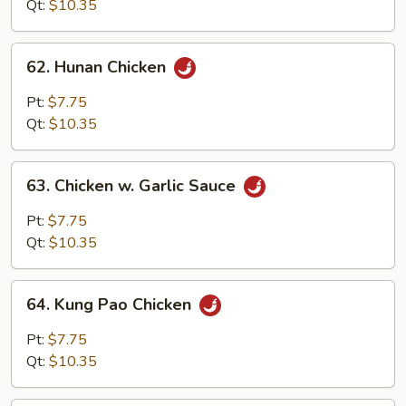
Qt:
$10.35
62.
62. Hunan Chicken
Hunan
Chicken
Pt:
$7.75
Qt:
$10.35
63.
63. Chicken w. Garlic Sauce
Chicken
w.
Pt:
$7.75
Garlic
Qt:
$10.35
Sauce
64.
64. Kung Pao Chicken
Kung
Pao
Pt:
$7.75
Chicken
Qt:
$10.35