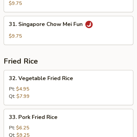
Special
$9.75
Chow
Mei
31.
31. Singapore Chow Mei Fun
Fun
Singapore
Chow
$9.75
Mei
Fun
Fried Rice
32.
32. Vegetable Fried Rice
Vegetable
Fried
Pt:
$4.95
Rice
Qt:
$7.99
33.
33. Pork Fried Rice
Pork
Fried
Pt:
$6.25
Rice
Qt:
$9.25