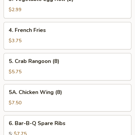
Vegetable
Egg
$2.99
Roll
(2)
4.
4. French Fries
French
Fries
$3.75
5.
5. Crab Rangoon (8)
Crab
Rangoon
$5.75
(8)
5A.
5A. Chicken Wing (8)
Chicken
Wing
$7.50
(8)
6.
6. Bar-B-Q Spare Ribs
Bar-
B-
S:
$7.75