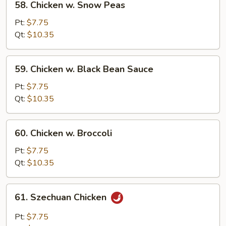
58. Chicken w. Snow Peas
Chicken
w.
Pt:
$7.75
Snow
Qt:
$10.35
Peas
59.
59. Chicken w. Black Bean Sauce
Chicken
w.
Pt:
$7.75
Black
Qt:
$10.35
Bean
Sauce
60.
60. Chicken w. Broccoli
Chicken
w.
Pt:
$7.75
Broccoli
Qt:
$10.35
61.
61. Szechuan Chicken
Szechuan
Chicken
Pt:
$7.75