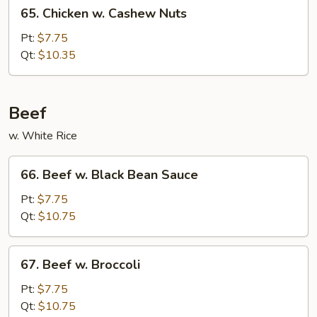
65.
65. Chicken w. Cashew Nuts
Chicken
w.
Pt:
$7.75
Cashew
Qt:
$10.35
Nuts
Beef
w. White Rice
66.
66. Beef w. Black Bean Sauce
Beef
w.
Pt:
$7.75
Black
Qt:
$10.75
Bean
Sauce
67.
67. Beef w. Broccoli
Beef
w.
Pt:
$7.75
Broccoli
Qt:
$10.75