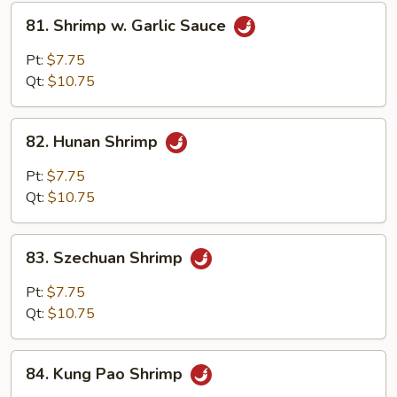
81.
81. Shrimp w. Garlic Sauce
Shrimp
w.
Pt:
$7.75
Garlic
Qt:
$10.75
Sauce
82.
82. Hunan Shrimp
Hunan
Shrimp
Pt:
$7.75
Qt:
$10.75
83.
83. Szechuan Shrimp
Szechuan
Shrimp
Pt:
$7.75
Qt:
$10.75
84.
84. Kung Pao Shrimp
Kung