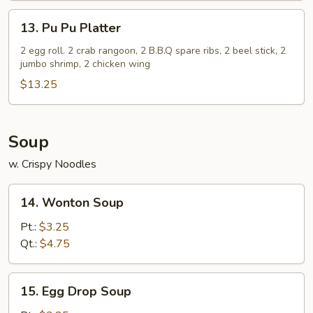
(5)
13.
13. Pu Pu Platter
Pu
Pu
2 egg roll. 2 crab rangoon, 2 B.B.Q spare ribs, 2 beel stick, 2
jumbo shrimp, 2 chicken wing
Platter
$13.25
Soup
w. Crispy Noodles
14.
14. Wonton Soup
Wonton
Soup
Pt.:
$3.25
Qt.:
$4.75
15.
15. Egg Drop Soup
Egg