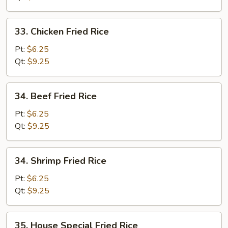
33.
33. Chicken Fried Rice
Chicken
Fried
Pt:
$6.25
Rice
Qt:
$9.25
34.
34. Beef Fried Rice
Beef
Fried
Pt:
$6.25
Rice
Qt:
$9.25
34.
34. Shrimp Fried Rice
Shrimp
Fried
Pt:
$6.25
Rice
Qt:
$9.25
35.
35. House Special Fried Rice