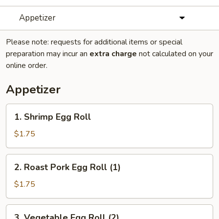
Appetizer
Please note: requests for additional items or special
preparation may incur an
extra charge
not calculated on your
online order.
Appetizer
1.
1. Shrimp Egg Roll
Shrimp
Egg
$1.75
Roll
2.
2. Roast Pork Egg Roll (1)
Roast
Pork
$1.75
Egg
Roll
3.
3. Vegetable Egg Roll (2)
(1)