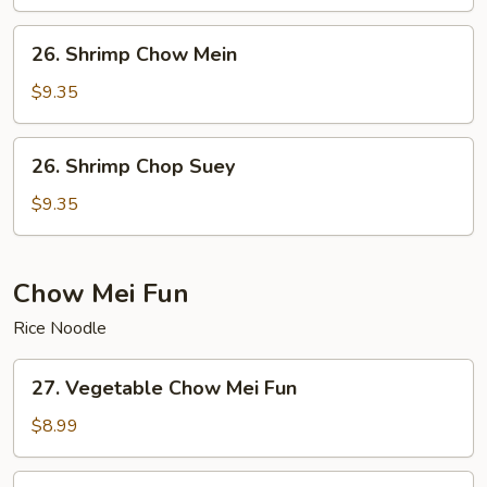
Suey
26.
26. Shrimp Chow Mein
Shrimp
Chow
$9.35
Mein
26.
26. Shrimp Chop Suey
Shrimp
Chop
$9.35
Suey
Chow Mei Fun
Rice Noodle
27.
27. Vegetable Chow Mei Fun
Vegetable
Chow
$8.99
Mei
Fun
28.