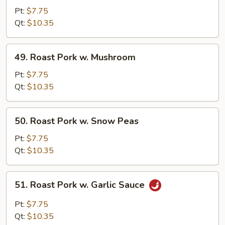
Pork
Pt:
$7.75
w.
Qt:
$10.35
Mixed
Vegetables
49.
49. Roast Pork w. Mushroom
Roast
Pork
Pt:
$7.75
w.
Qt:
$10.35
Mushroom
50.
50. Roast Pork w. Snow Peas
Roast
Pork
Pt:
$7.75
w.
Qt:
$10.35
Snow
Peas
51.
51. Roast Pork w. Garlic Sauce
Roast
Pork
Pt:
$7.75
w.
Qt:
$10.35