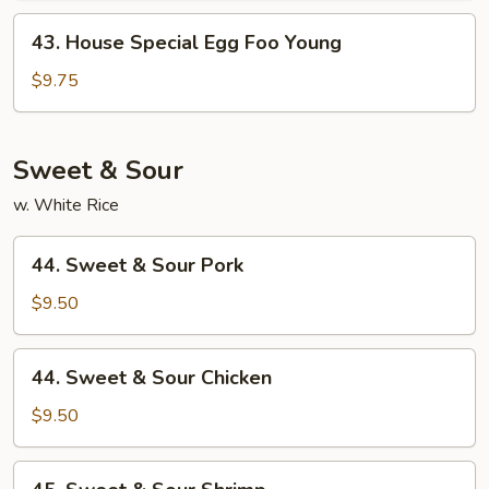
Young
43.
43. House Special Egg Foo Young
House
Special
$9.75
Egg
Foo
Young
Sweet & Sour
w. White Rice
44.
44. Sweet & Sour Pork
Sweet
&
$9.50
Sour
Pork
44.
44. Sweet & Sour Chicken
Sweet
&
$9.50
Sour
Chicken
45.