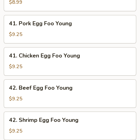
Egg
$8.99
Foo
Young
41.
41. Pork Egg Foo Young
Pork
Egg
$9.25
Foo
Young
41.
41. Chicken Egg Foo Young
Chicken
Egg
$9.25
Foo
Young
42.
42. Beef Egg Foo Young
Beef
Egg
$9.25
Foo
Young
42.
42. Shrimp Egg Foo Young
Shrimp
Egg
$9.25
Foo