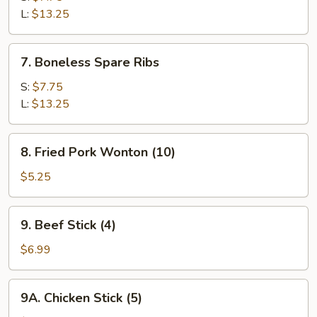
Q
L:
$13.25
Spare
Ribs
7.
7. Boneless Spare Ribs
Boneless
Spare
S:
$7.75
Ribs
L:
$13.25
8.
8. Fried Pork Wonton (10)
Fried
Pork
$5.25
Wonton
(10)
9.
9. Beef Stick (4)
Beef
Stick
$6.99
(4)
9A.
9A. Chicken Stick (5)
Chicken