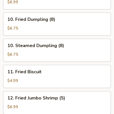
Stick
$6.99
(5)
10.
10. Fried Dumpling (8)
Fried
Dumpling
$6.75
(8)
10.
10. Steamed Dumpling (8)
Steamed
Dumpling
$6.75
(8)
11.
11. Fried Biscuit
Fried
Biscuit
$4.99
12.
12. Fried Jumbo Shrimp (5)
Fried
Jumbo
$6.99
Shrimp