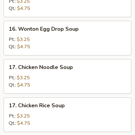
Drop
Pt.:
$3.25
Soup
Qt.:
$4.75
16.
16. Wonton Egg Drop Soup
Wonton
Egg
Pt.:
$3.25
Drop
Qt.:
$4.75
Soup
17.
17. Chicken Noodle Soup
Chicken
Noodle
Pt.:
$3.25
Soup
Qt.:
$4.75
17.
17. Chicken Rice Soup
Chicken
Rice
Pt.:
$3.25
Soup
Qt.:
$4.75