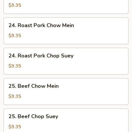
Chop
$9.35
Suey
24.
24. Roast Pork Chow Mein
Roast
Pork
$9.35
Chow
Mein
24.
24. Roast Pork Chop Suey
Roast
Pork
$9.35
Chop
Suey
25.
25. Beef Chow Mein
Beef
Chow
$9.35
Mein
25.
25. Beef Chop Suey
Beef
Chop
$9.35