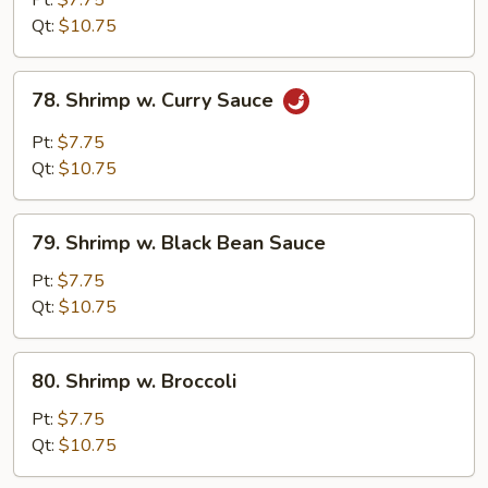
Pt:
$7.75
Snow
Qt:
$10.75
Peas
78.
78. Shrimp w. Curry Sauce
Shrimp
w.
Pt:
$7.75
Curry
Qt:
$10.75
Sauce
79.
79. Shrimp w. Black Bean Sauce
Shrimp
w.
Pt:
$7.75
Black
Qt:
$10.75
Bean
Sauce
80.
80. Shrimp w. Broccoli
Shrimp
w.
Pt:
$7.75
Broccoli
Qt:
$10.75