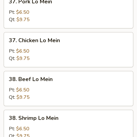
37. Pork Lo Mein
Pork
Lo
Pt:
$6.50
Mein
Qt:
$9.75
37.
37. Chicken Lo Mein
Chicken
Lo
Pt:
$6.50
Mein
Qt:
$9.75
38.
38. Beef Lo Mein
Beef
Lo
Pt:
$6.50
Mein
Qt:
$9.75
38.
38. Shrimp Lo Mein
Shrimp
Lo
Pt:
$6.50
Mein
Qt:
$9.75