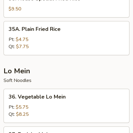
House
Special
$9.50
Fried
Rice
35A.
35A. Plain Fried Rice
Plain
Fried
Pt:
$4.75
Rice
Qt:
$7.75
Lo Mein
Soft Noodles
36.
36. Vegetable Lo Mein
Vegetable
Lo
Pt:
$5.75
Mein
Qt:
$8.25
37.