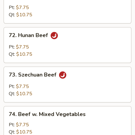
w.
Pt:
$7.75
Garlic
Qt:
$10.75
Sauce
72.
72. Hunan Beef
Hunan
Beef
Pt:
$7.75
Qt:
$10.75
73.
73. Szechuan Beef
Szechuan
Beef
Pt:
$7.75
Qt:
$10.75
74.
74. Beef w. Mixed Vegetables
Beef
w.
Pt:
$7.75
Mixed
Qt:
$10.75