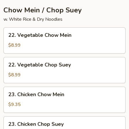
Chow Mein / Chop Suey
w. White Rice & Dry Noodles
22.
22. Vegetable Chow Mein
Vegetable
Chow
$8.99
Mein
22.
22. Vegetable Chop Suey
Vegetable
Chop
$8.99
Suey
23.
23. Chicken Chow Mein
Chicken
Chow
$9.35
Mein
23.
23. Chicken Chop Suey
Chicken