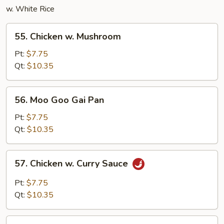
w. White Rice
55.
55. Chicken w. Mushroom
Chicken
w.
Pt:
$7.75
Mushroom
Qt:
$10.35
56.
56. Moo Goo Gai Pan
Moo
Goo
Pt:
$7.75
Gai
Qt:
$10.35
Pan
57.
57. Chicken w. Curry Sauce
Chicken
w.
Pt:
$7.75
Curry
Qt:
$10.35
Sauce
58.