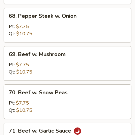
68.
68. Pepper Steak w. Onion
Pepper
Steak
Pt:
$7.75
w.
Qt:
$10.75
Onion
69.
69. Beef w. Mushroom
Beef
w.
Pt:
$7.75
Mushroom
Qt:
$10.75
70.
70. Beef w. Snow Peas
Beef
w.
Pt:
$7.75
Snow
Qt:
$10.75
Peas
71.
71. Beef w. Garlic Sauce
Beef