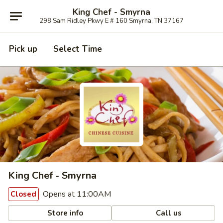
King Chef - Smyrna
298 Sam Ridley Pkwy E # 160 Smyrna, TN 37167
Pick up
Select Time
King Chef - Smyrna
Opens at 11:00AM
Closed
Store info
Call us