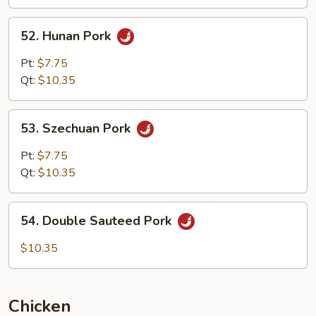
Garlic
Sauce
52.
52. Hunan Pork
Hunan
Pork
Pt:
$7.75
Qt:
$10.35
53.
53. Szechuan Pork
Szechuan
Pork
Pt:
$7.75
Qt:
$10.35
54.
54. Double Sauteed Pork
Double
Sauteed
$10.35
Pork
Chicken