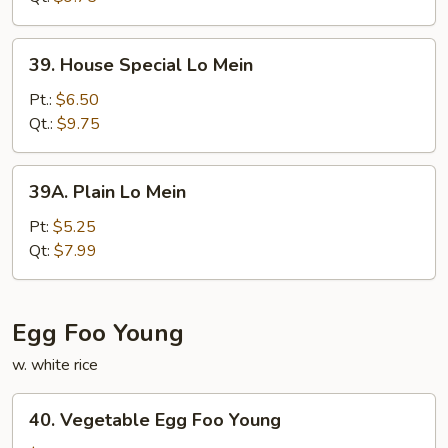
39.
39. House Special Lo Mein
House
Special
Pt.:
$6.50
Lo
Qt.:
$9.75
Mein
39A.
39A. Plain Lo Mein
Plain
Lo
Pt:
$5.25
Mein
Qt:
$7.99
Egg Foo Young
w. white rice
40.
40. Vegetable Egg Foo Young
Vegetable