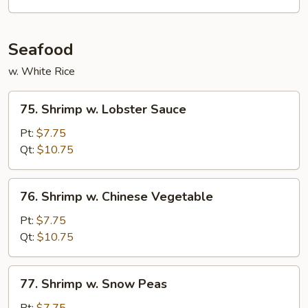
Vegetables
Seafood
w. White Rice
75.
75. Shrimp w. Lobster Sauce
Shrimp
w.
Pt:
$7.75
Lobster
Qt:
$10.75
Sauce
76.
76. Shrimp w. Chinese Vegetable
Shrimp
w.
Pt:
$7.75
Chinese
Qt:
$10.75
Vegetable
77.
77. Shrimp w. Snow Peas
Shrimp
w.