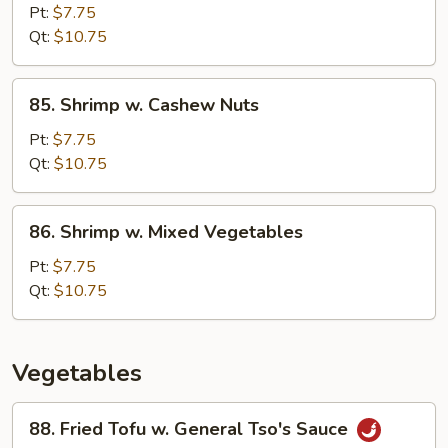
Pao
Pt:
$7.75
Shrimp
Qt:
$10.75
85.
85. Shrimp w. Cashew Nuts
Shrimp
w.
Pt:
$7.75
Cashew
Qt:
$10.75
Nuts
86.
86. Shrimp w. Mixed Vegetables
Shrimp
w.
Pt:
$7.75
Mixed
Qt:
$10.75
Vegetables
Vegetables
88.
88. Fried Tofu w. General Tso's Sauce
Fried