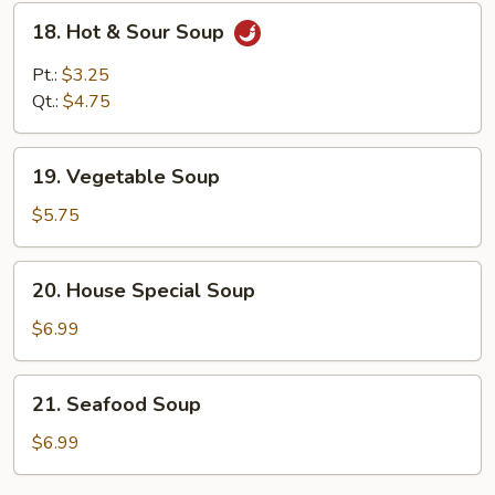
18.
18. Hot & Sour Soup
Hot
&
Pt.:
$3.25
Sour
Qt.:
$4.75
Soup
19.
19. Vegetable Soup
Vegetable
Soup
$5.75
20.
20. House Special Soup
House
Special
$6.99
Soup
21.
21. Seafood Soup
Seafood
Soup
$6.99