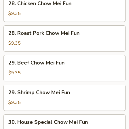
28. Chicken Chow Mei Fun
Chicken
Chow
$9.35
Mei
Fun
28.
28. Roast Pork Chow Mei Fun
Roast
Pork
$9.35
Chow
Mei
29.
29. Beef Chow Mei Fun
Fun
Beef
Chow
$9.35
Mei
Fun
29.
29. Shrimp Chow Mei Fun
Shrimp
Chow
$9.35
Mei
Fun
30.
30. House Special Chow Mei Fun
House