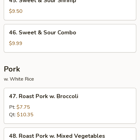
45. Sweet & Sour Shrimp
Sweet
&
$9.50
Sour
Shrimp
46.
46. Sweet & Sour Combo
Sweet
&
$9.99
Sour
Combo
Pork
w. White Rice
47.
47. Roast Pork w. Broccoli
Roast
Pork
Pt:
$7.75
w.
Qt:
$10.35
Broccoli
48.
48. Roast Pork w. Mixed Vegetables
Roast